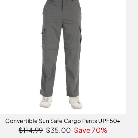
Convertible Sun Safe Cargo Pants UPF50+
Regular
Sale
$114.99
$35.00
Save 70%