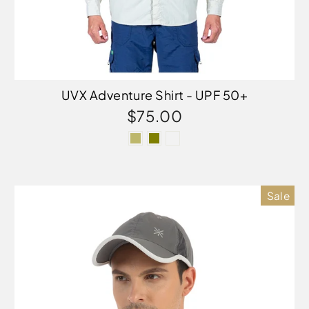
UVX Adventure Shirt - UPF 50+
$75.00
Sale