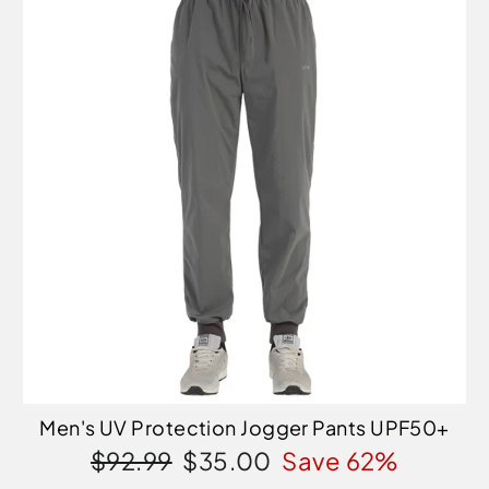
Men's UV Protection Jogger Pants UPF50+
Regular
Sale
$92.99
$35.00
Save 62%