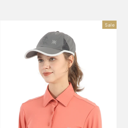
price
price
Sale