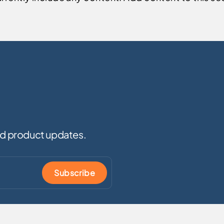
and product updates.
Subscribe