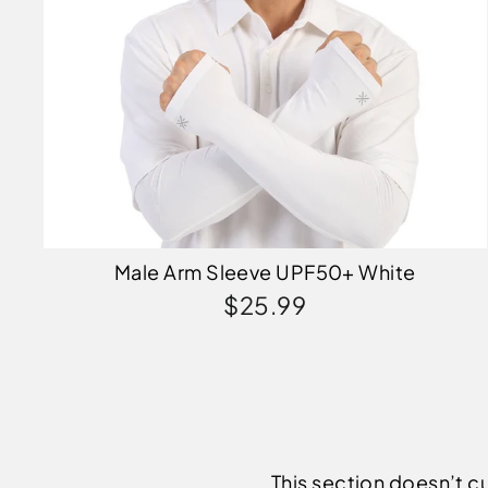
Male Arm Sleeve UPF50+ White
$25.99
This section doesn’t cu