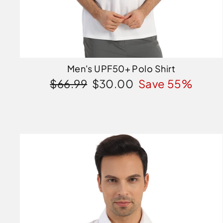
Men's UPF50+ Polo Shirt
Regular
Sale
$66.99
$30.00
Save 55%
price
price