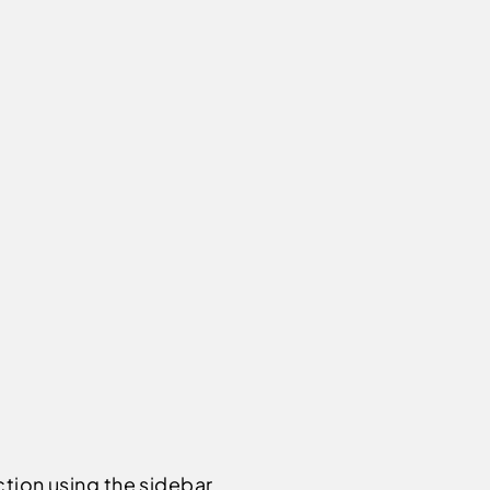
ction using the sidebar.