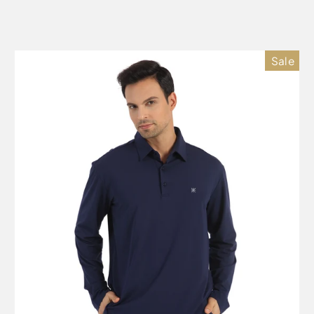
price
price
Sale