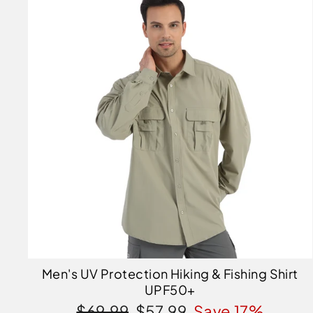
Men's UV Protection Hiking & Fishing Shirt
UPF50+
Regular
Sale
$69.99
$57.99
Save 17%