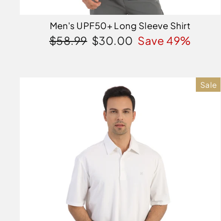
Men's UPF50+ Long Sleeve Shirt
Regular
Sale
$58.99
$30.00
Save 49%
price
price
Sale