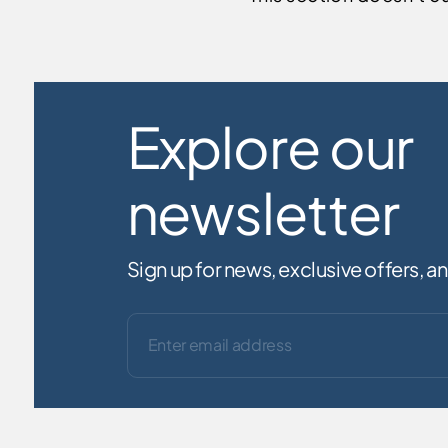
Explore our
newsletter
Sign up for news, exclusive offers, 