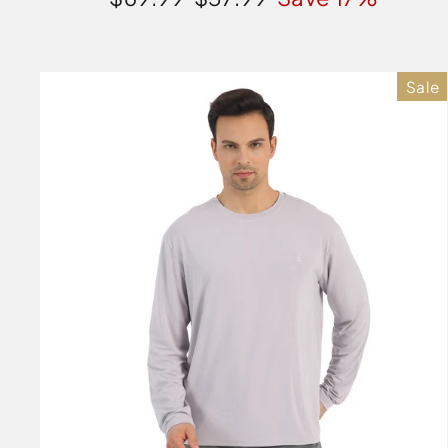
price
price
Sale