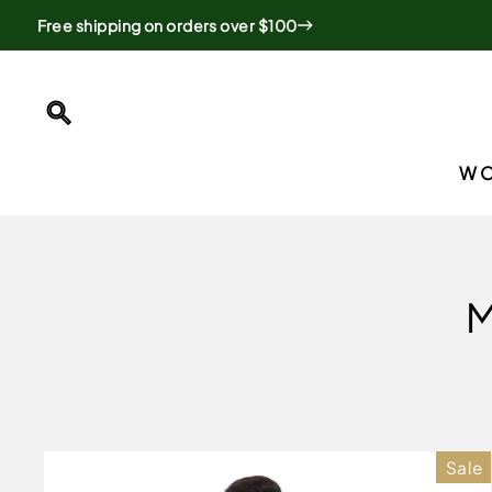
Skip
Free shipping on orders over $100
to
content
SEARCH
W
M
Sale