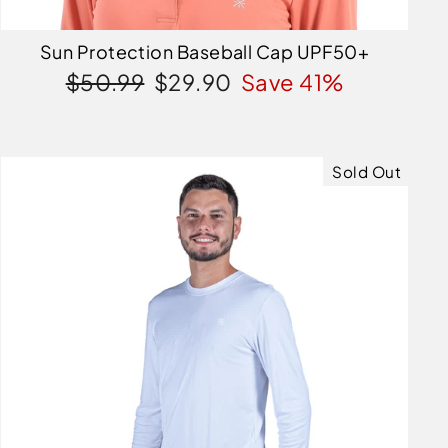
Sun Protection Baseball Cap UPF50+
Regular
Sale
$50.99
$29.90
Save 41%
price
price
Sold Out