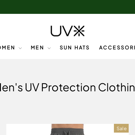
OMEN
MEN
SUN HATS
ACCESSOR
en's UV Protection Clothi
Sale