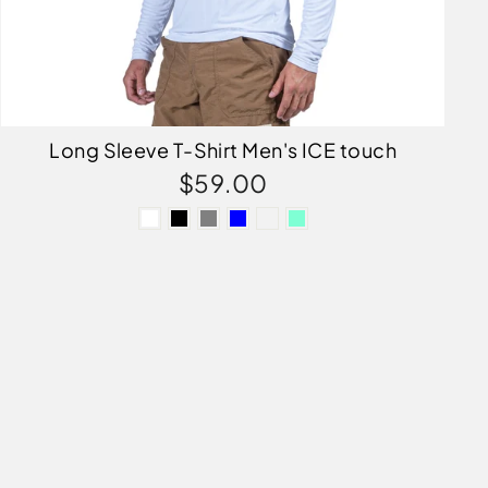
Long Sleeve T-Shirt Men's ICE touch
$59.00