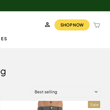
LOG IN
CAR
SHOP NOW
IES
ng
SORT
Sale