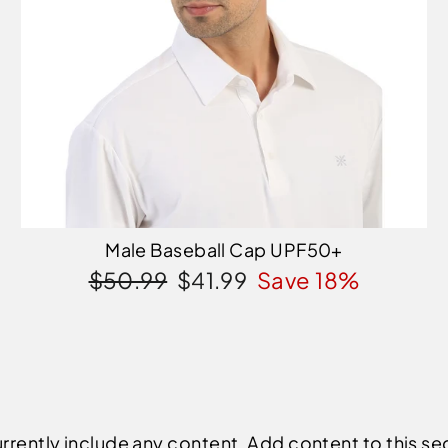
Male Baseball Cap UPF50+
Regular
Sale
$50.99
$41.99
Save 18%
price
price
rrently include any content. Add content to this se