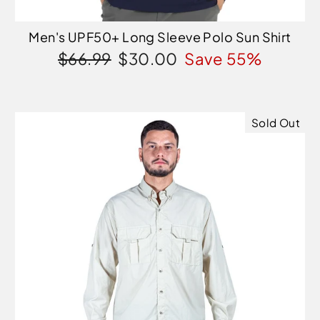
Men's UPF50+ Long Sleeve Polo Sun Shirt
Regular
Sale
$66.99
$30.00
Save 55%
price
price
Sold Out