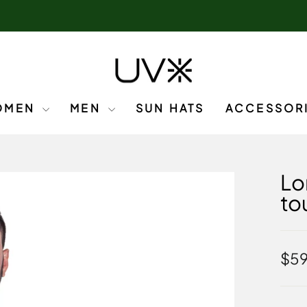
OMEN
MEN
SUN HATS
ACCESSOR
Lo
to
Regu
$5
pric