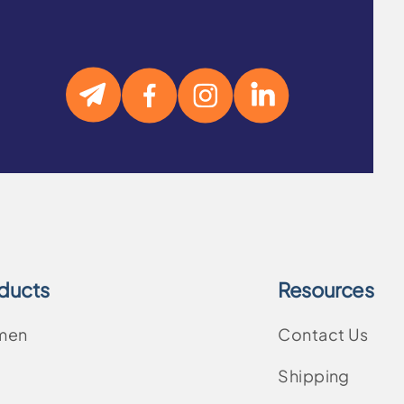
ducts
Resources
men
Contact Us
Shipping