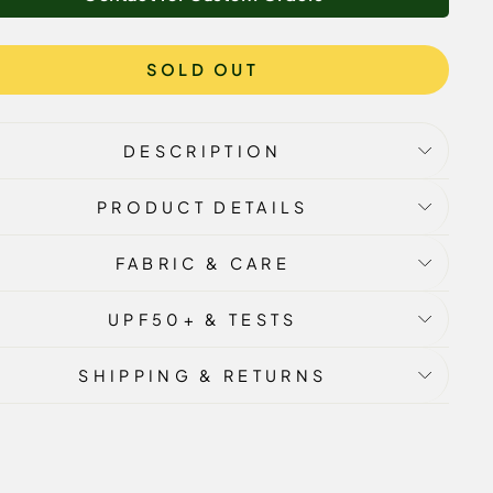
SOLD OUT
DESCRIPTION
PRODUCT DETAILS
FABRIC & CARE
UPF50+ & TESTS
SHIPPING & RETURNS