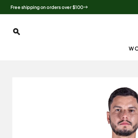
Skip
Free shipping on orders over $100
to
content
SEARCH
W