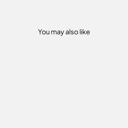
You may also like