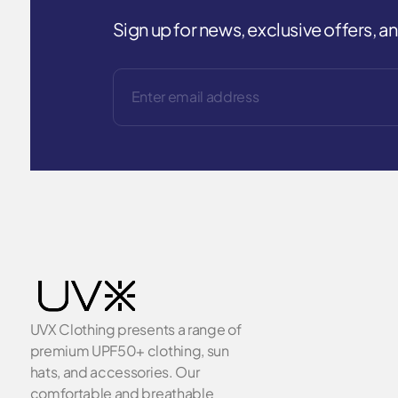
Sign up for news, exclusive offers, 
UVX Clothing presents a range of
premium UPF50+ clothing, sun
hats, and accessories. Our
comfortable and breathable