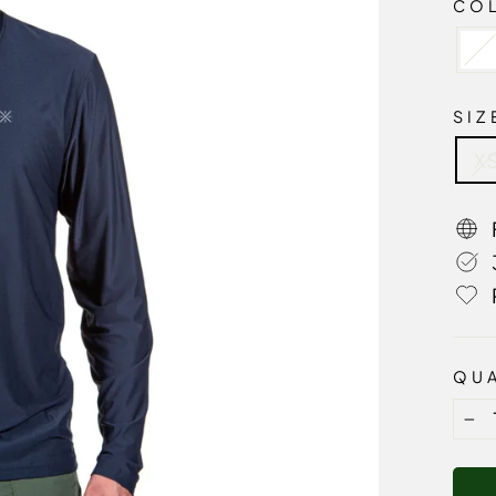
CO
SI
X
QUA
−