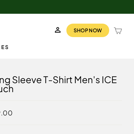
LOG IN
CAR
SHOP NOW
IES
ng Sleeve T-Shirt Men's ICE
uch
lar
9.00
e