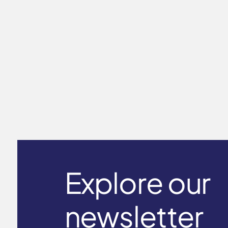
Long Sleeve T-Shirt Men's ICE
touch
$59.00
Explore our
newsletter