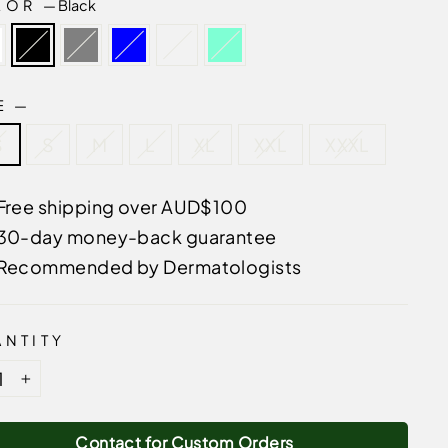
LOR
—
Black
ZE
—
S
S
M
L
XL
XXL
XXXL
Free shipping over AUD$100
30-day money-back guarantee
Recommended by Dermatologists
NTITY
+
Contact for Custom Orders