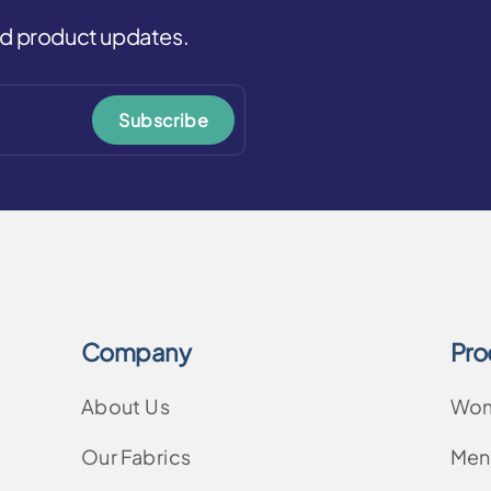
and product updates.
Subscribe
Company
Pro
About Us
Wo
Our Fabrics
Men