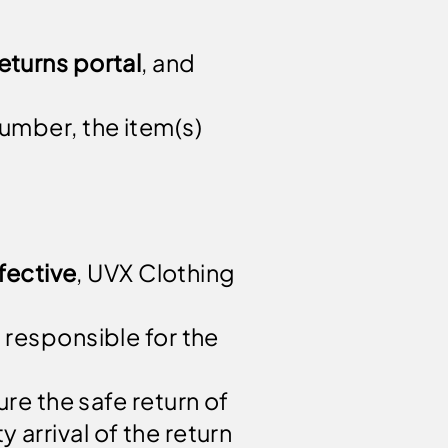
eturns portal
, and
number, the item(s)
fective
, UVX Clothing
 responsible for the
re the safe return of
 arrival of the return