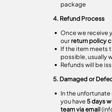
package
4. Refund Process
Once we receive yo
our
return policy c
If the item meets t
possible, usually 
Refunds will be i
5. Damaged or Defec
In the unfortunate
you have
5 days wi
team via email
(
in