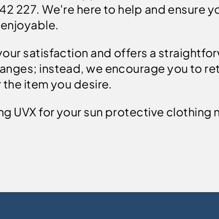
242 227. We're here to help and ensure 
 enjoyable.
our satisfaction and offers a straightfo
anges; instead, we encourage you to ret
 the item you desire.
ng UVX for your sun protective clothing 