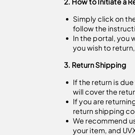
2. How to Initiate a R
Simply click on th
follow the instruct
In the portal, you
you wish to return,
3. Return Shipping
If the return is due
will cover the ret
If you are returnin
return shipping co
We recommend us
your item, and UVX 