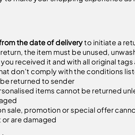
from the date of delivery
to initiate a ret
 a return, the item must be unused, unwas
you received it and with all original ta
hat don’t comply with the conditions list
 be returned to sender
sonalised items cannot be returned unl
maged
n sale, promotion or special offer canno
t or are damaged