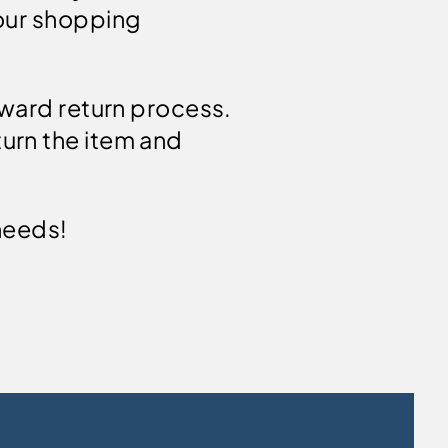
your shopping
rward return process.
urn the item and
needs!