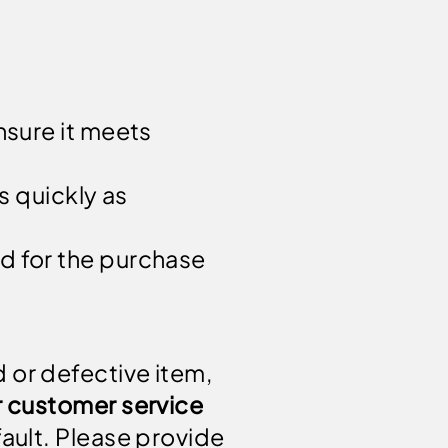
nsure it meets
s quickly as
d for the purchase
 or defective item,
r customer service
 fault. Please provide