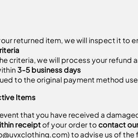
ur returned item, we will inspect it to e
riteria
he criteria, we will process your refund a
within
3-5 business days
ssued to the original payment method use
tive Items
 event that you have received a damaged
thin receipt
of your order to
contact ou
fo@uvxclothing.com
) to advise us of the