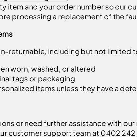
ulty item and your order number so our 
ore processing a replacement of the faul
tems
-returnable, including but not limited t
een worn, washed, or altered
inal tags or packaging
sonalized items unless they have a def
ions or need further assistance with our 
our customer support team at 0402 242 22