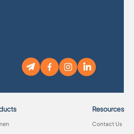
ducts
Resources
men
Contact Us