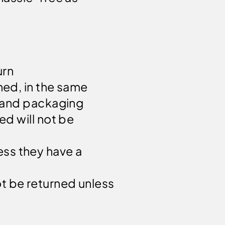
urn
hed, in the same
gs and packaging
ed will not be
ess they have a
t be returned unless