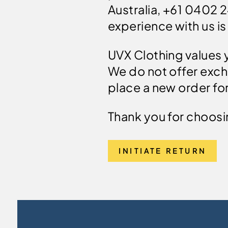
Australia, +61 0402 
experience with us is
UVX Clothing values y
We do not offer exch
place a new order for
Thank you for choosi
INITIATE RETURN