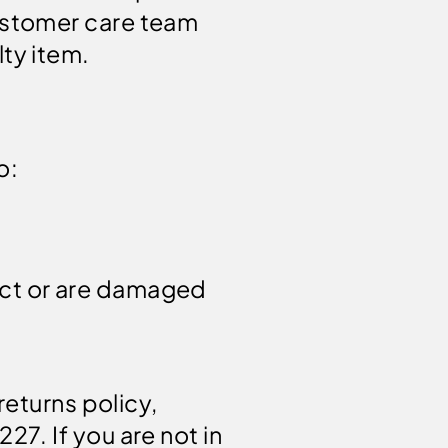
customer care team
ty item.
o:
ect or are damaged
returns policy,
7. If you are not in