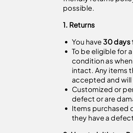
possible.
1. Returns
You have
30 days 
To be eligible for
condition as when 
intact. Any items t
accepted and will
Customized or per
defect or are da
Items purchased o
they have a defec