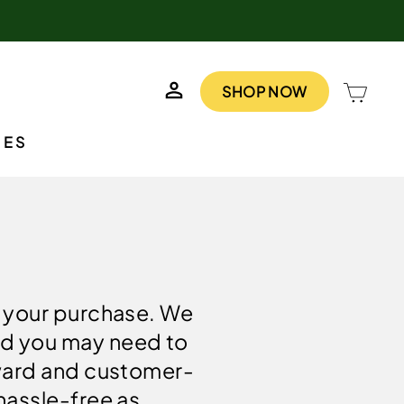
LOG IN
CAR
SHOP NOW
IES
h your purchase. We
nd you may need to
rward and customer-
hassle-free as