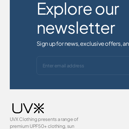
Explore our
newsletter
Sign up for news, exclusive offers, 
UVX Clothing presents a range of
premium UPF50+ clothing, sun