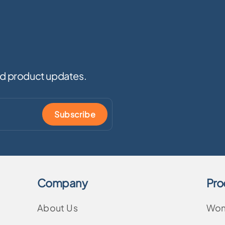
and product updates.
Subscribe
Company
Pro
About Us
Wo