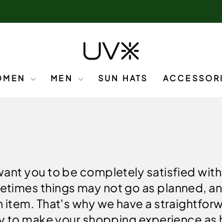
OMEN
MEN
SUN HATS
ACCESSOR
want you to be completely satisfied wit
etimes things may not go as planned, a
n item. That's why we have a straightfo
icy to make your shopping experience as 