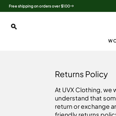
Skip
Free shipping on orders over $100
to
content
SEARCH
W
Returns Policy
At UVX Clothing, we 
understand that som
return or exchange a
friendly returns pol