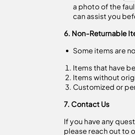
a photo of the fa
can assist you bef
6. Non-Returnable I
Some items are non
Items that have b
Items without orig
Customized or per
7. Contact Us
If you have any quest
please reach out to 