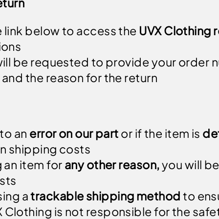
eturn
e link below to access the
UVX Clothing r
ions
 will be requested to provide your order 
 and the reason for the return
 to an
error on our part
or if the item is
de
urn shipping costs
g an item for
any other reason,
you will be
sts
ing a
trackable shipping method
to ensu
Clothing is not responsible for the safety