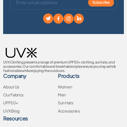
Subscribe
UVX Clothing presents a range of premium UPF50+ clothing, sun hats, and
accessories. Our comfortable and breathable styles ensure you stay safe &
fashionable while enjoying the outdoors.
Company
Products
About Us
Women
Our Fabrics
Men
UPF50+
Sun Hats
UVX Blog
Accessories
Resources