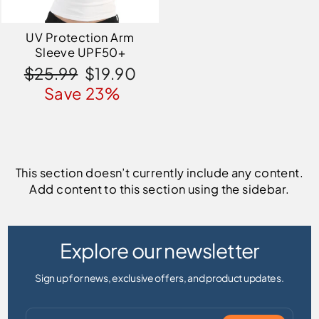
UV Protection Arm
Sleeve UPF50+
Regular
Sale
$25.99
$19.90
price
price
Save 23%
This section doesn’t currently include any content.
Add content to this section using the sidebar.
Explore our newsletter
Sign up for news, exclusive offers, and product updates.