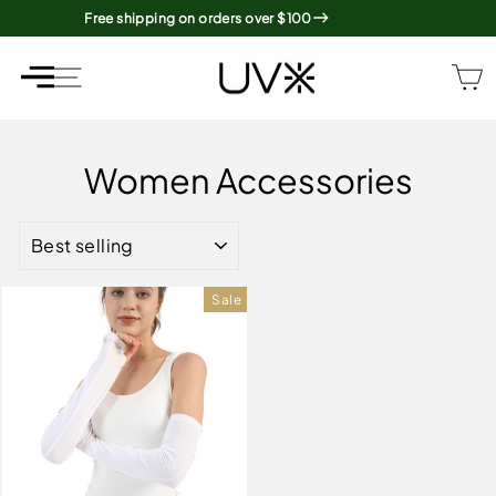
Skip
Free shipping on orders over $100
to
content
SITE NAVIGATION
SITE NAVIGATION
Women Accessories
SORT
Sale