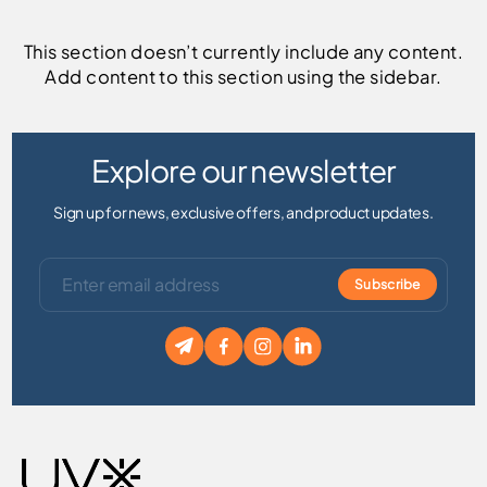
This section doesn’t currently include any content.
Add content to this section using the sidebar.
Explore our newsletter
Sign up for news, exclusive offers, and product updates.
Subscribe