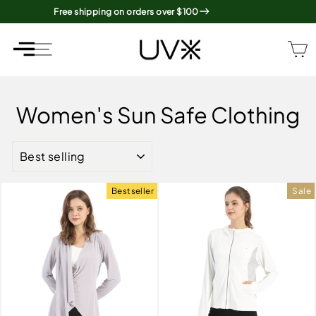
Skip
Free shipping on orders over $100
to
content
SITE NAVIGATION
SITE NAVIGATION
Women's Sun Safe Clothing
SORT
Bestseller
Sale