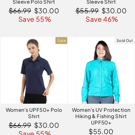
Sleeve Polo Shirt
Sleeve Shirt
Regular
Sale
Regular
Sale
$66.99
$30.00
$55.99
$30.00
price
price
price
price
Save 55%
Save 46%
Sale
Sold Out
Women's UPF50+ Polo
Women's UV Protection
Shirt
Hiking & Fishing Shirt
UPF50+
Regular
Sale
$66.99
$30.00
$55.00
price
price
Save 55%