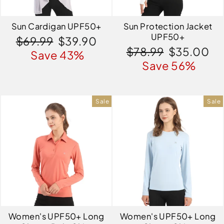
Sun Cardigan UPF50+
Sun Protection Jacket
UPF50+
Regular
Sale
$69.99
$39.90
Regular
Sale
$78.99
$35.00
price
price
Save 43%
price
price
Save 56%
Sale
Sale
Women's UPF50+ Long
Women's UPF50+ Long