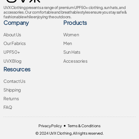
UVX Clothing presents a range of premium UPF50+ clothing, sun hats, and
accessories. Our comfortable and breathable styles ensure you stay safe &
fashionable while enjoying the outdoors.
Company
Products
About Us
Women
Our Fabrics
Men
UPF50+
Sun Hats
UVX Blog
Accessories
Resources
Contact Us
Shipping
Returns
FAQ
•
Privacy Policy
Terms & Conditions
© 2024 UVX Clothing, All rights reserved.