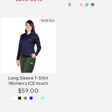
Sold Out
Long Sleeve T-Shirt
Women's ICE touch
$59.00