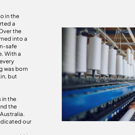
o in the
rted a
 Over the
rned into a
un-safe
. With a
 every
g was born
in, but
 in the
and the
Australia.
edicated our