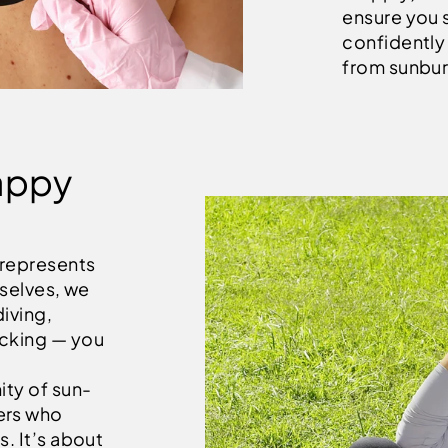
ensure you 
confidently 
from sunbur
appy
 represents
rselves, we
diving,
icking — you
ity of sun-
ers who
s. It’s about