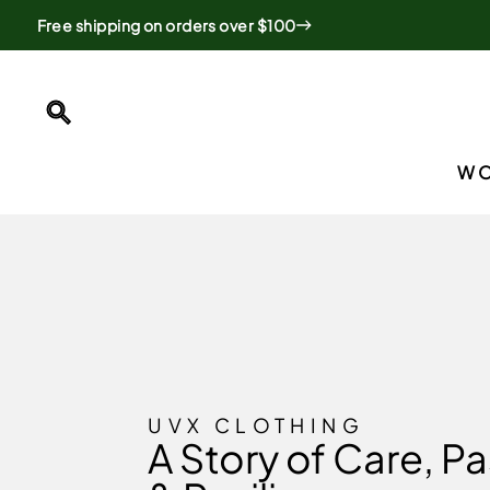
Skip
Free shipping on orders over $100
to
content
SEARCH
W
UVX CLOTHING
A Story of Care, Pa