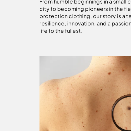
From humble beginnings in a small 
city to becoming pioneers in the fie
protection clothing, our story is a 
resilience, innovation, and a passion 
life to the fullest.