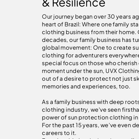
& Resilience
Our journey began over 30 years ag
heart of Brazil: Where one family sta
clothing business from their home.
decades, our family business has tu
global movement: One to create s
clothing for adventurers everywhere
special focus on those who cherish
moment under the sun, UVX Clothin
out of a desire to protect not just sk
memories and experiences, too.
As a family business with deep roots
clothing industry, we've seen firsth
power of sun protection clothing in 
For the past 15 years, we’ve even d
careers to it.