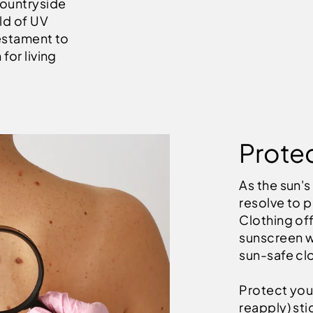
countryside
ld of UV
testament to
for living
Protec
As the sun's
resolve to p
Clothing off
sunscreen w
sun-safe clo
Protect your
reapply) st