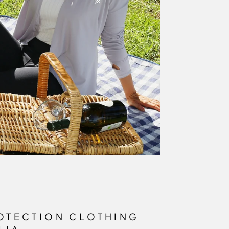
OTECTION CLOTHING