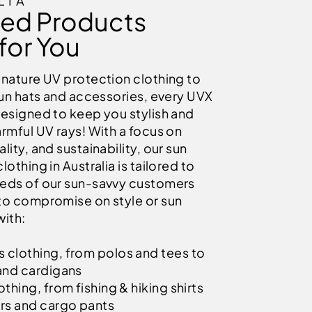
LIA
ied Products
for You
gnature UV protection clothing to
sun hats and accessories, every UVX
designed to keep you stylish and
rmful UV rays! With a focus on
lity, and sustainability, our sun
lothing in Australia is tailored to
eds of our sun-savvy customers
to compromise on style or sun
with:
clothing, from polos and tees to
and cardigans
thing, from fishing & hiking shirts
rs and cargo pants