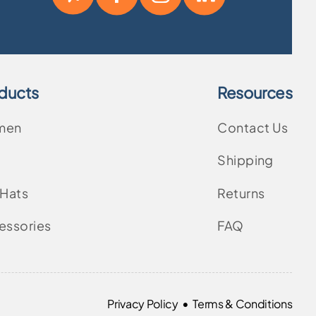
ducts
Resources
men
Contact Us
Shipping
 Hats
Returns
essories
FAQ
•
Privacy Policy
Terms & Conditions