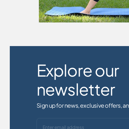
Explore our
newsletter
Sign up for news, exclusive offers, 