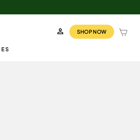
LOG IN
CAR
SHOP NOW
IES