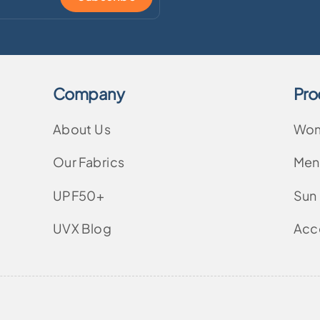
Company
Pro
About Us
Wo
Our Fabrics
Men
UPF50+
Sun
UVX Blog
Acc