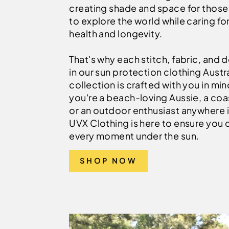
creating shade and space for thos
to explore the world while caring for
health and longevity.
That's why each stitch, fabric, and d
in our sun protection clothing Austra
collection is crafted with you in mi
you're a beach-loving Aussie, a coas
or an outdoor enthusiast anywhere i
UVX Clothing is here to ensure you 
every moment under the sun.
SHOP NOW