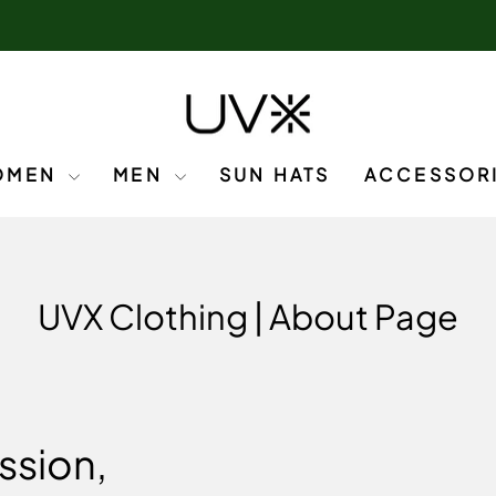
OMEN
MEN
SUN HATS
ACCESSOR
UVX Clothing | About Page
ssion,