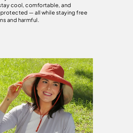
stay cool, comfortable, and
protected — all while staying free
ns and harmful.