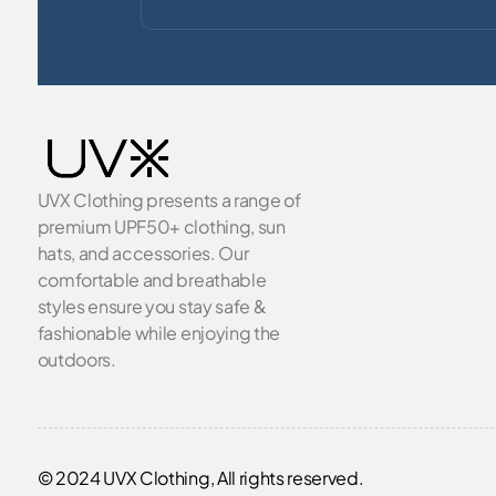
UVX Clothing presents a range of
premium UPF50+ clothing, sun
hats, and accessories. Our
comfortable and breathable
styles ensure you stay safe &
fashionable while enjoying the
outdoors.
© 2024 UVX Clothing, All rights reserved.