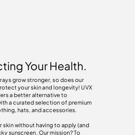
ting Your Health.
 rays grow stronger, so does our
rotect your skin and longevity! UVX
ers a better alternative to
ith a curated selection of premium
thing, hats, and accessories.
 skin without having to apply (and
icky sunscreen. Our mission? To