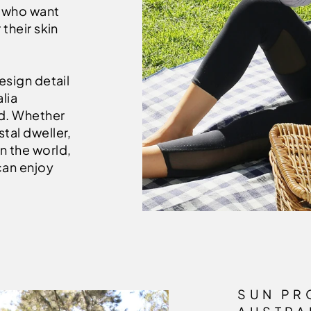
e who want
 their skin
esign detail
lia
nd. Whether
tal dweller,
n the world,
can enjoy
SUN PR