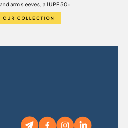
and arm sleeves, all UPF 50+
 OUR COLLECTION