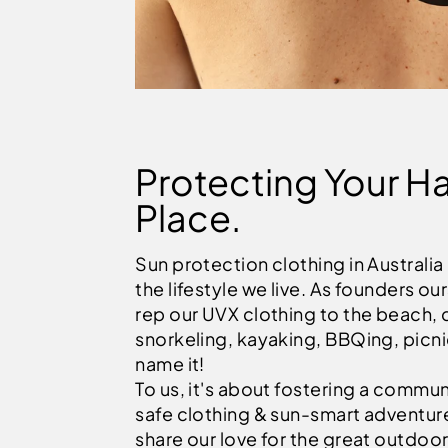
Protecting Your H
Place.
Sun protection clothing in Australia
the lifestyle we live. As founders ou
rep our UVX clothing to the beach, 
snorkeling, kayaking, BBQing, picn
name it!
To us, it's about fostering a commun
safe clothing & sun-smart adventur
share our love for the great outdoor