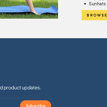
Sunhats 
BROWSE
and product updates.
Subscribe