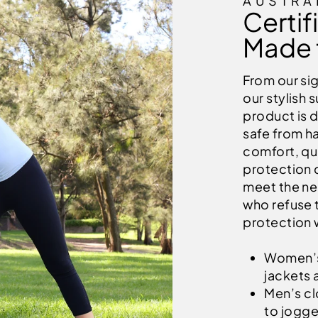
AUSTRA
Certif
Made 
From our si
our stylish 
product is 
safe from ha
comfort, qua
protection c
meet the ne
who refuse 
protection 
Women’s 
jackets 
Men’s clo
to jogge