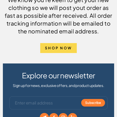
clothing so we will post yout order as
fast as possible after received. All order
tracking information will be emailed to
the nominated email address.
SHOP NOW
Explore our newsletter
Sign up for news, exclusive offers, and product updates.
Subscribe