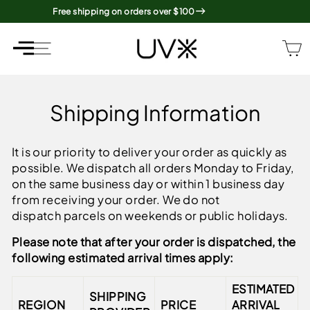
Skip
Free shipping on orders over $100
to
content
SITE NAVIGATION
SITE NAVIGATION
Shipping Information
It is our priority to deliver your order as quickly as
possible. We dispatch all orders
Monday to Friday,
on the same business day or within 1 business day
from receiving your order. We do not
dispatch parcels on weekends or public holidays.
Please note that after your order is dispatched, the
following estimated arrival times apply:
ESTIMATED
SHIPPING
REGION
PRICE
ARRIVAL