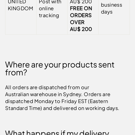
UNITED
Post with
AU$ 200
business
KINGDOM
online
FREE ON
days
tracking
ORDERS
OVER
AU$ 200
Where are your products sent
from?
All orders are dispatched from our
Australian warehouse in Sydney. Orders are
dispatched Monday to Friday EST (Eastern
Standard Time) and delivered on working days.
What happens if my delivery