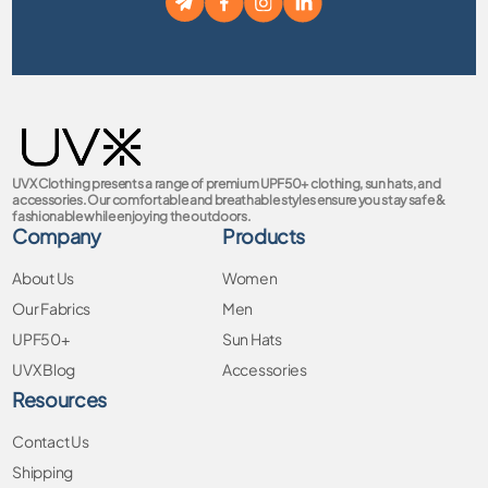
UVX Clothing presents a range of premium UPF50+ clothing, sun hats, and
accessories. Our comfortable and breathable styles ensure you stay safe &
fashionable while enjoying the outdoors.
Company
Products
About Us
Women
Our Fabrics
Men
UPF50+
Sun Hats
UVX Blog
Accessories
Resources
Contact Us
Shipping