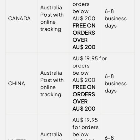
orders
Australia
below
6-8
Post with
CANADA
AU$ 200
business
online
FREE ON
days
tracking
ORDERS
OVER
AU$ 200
AU$
19.95
for
orders
Australia
below
6-8
Post with
AU$ 200
CHINA
business
online
FREE ON
days
tracking
ORDERS
OVER
AU$ 200
AU$
19.95
for orders
Australia
below
6-8