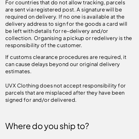
For countries that do not allow tracking, parcels
are sent via registered post. A signature will be
required on delivery.
If no one is available at the
delivery address to sign for the goods a card will
be left with details for re-delivery and/or
collection. Organising a pickup or redelivery is the
responsibility of the customer.
If customs clearance procedures are required, it
can cause delays beyond our original delivery
estimates.
UVX Clothing does not accept responsibility for
parcels that are misplaced after they have been
signed for and/or delivered.
Where do you ship to?