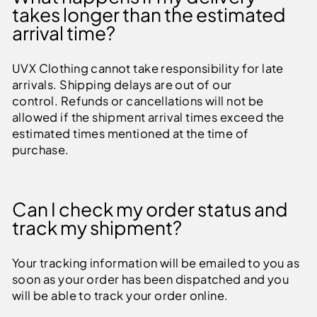
takes longer than the estimated
arrival time?
UVX Clothing cannot take responsibility for late
arrivals. Shipping delays are out of our
control. Refunds or cancellations will not be
allowed if the shipment arrival times exceed the
estimated times mentioned at the time of
purchase.
Can I check my order status and
track my shipment?
Your tracking information will be emailed to you as
soon as your order has been dispatched and you
will be able to track your order online.