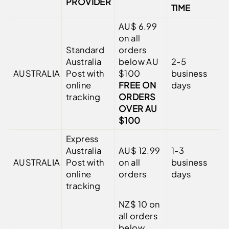
PROVIDER
TIME
AU$ 6.99
on all
Standard
orders
Australia
below AU
2-5
AUSTRALIA
Post with
$100
business
online
FREE ON
days
tracking
ORDERS
OVER AU
$100
Express
Australia
AU$ 12.99
1-3
AUSTRALIA
Post with
on all
business
online
orders
days
tracking
NZ$ 10 on
all orders
below