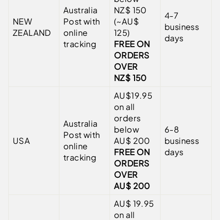
Australia
NZ$ 150
4-7
NEW
Post with
(~AU$
business
ZEALAND
online
125)
days
tracking
FREE ON
ORDERS
OVER
NZ$ 150
AU$19.95
on all
orders
Australia
below
6-8
Post with
USA
AU$ 200
business
online
FREE ON
days
tracking
ORDERS
OVER
AU$ 200
AU$ 19.95
on all