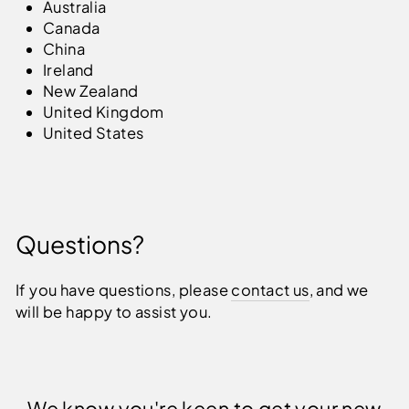
Australia
Canada
China
Ireland
New Zealand
United Kingdom
United States
Questions?
If you have questions, please
contact us
, and we
will be happy to assist you.
We know you're keen to get your new