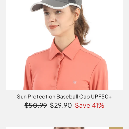
Sun Protection Baseball Cap UPF50+
Regular
Sale
$50.99
$29.90
Save 41%
price
price