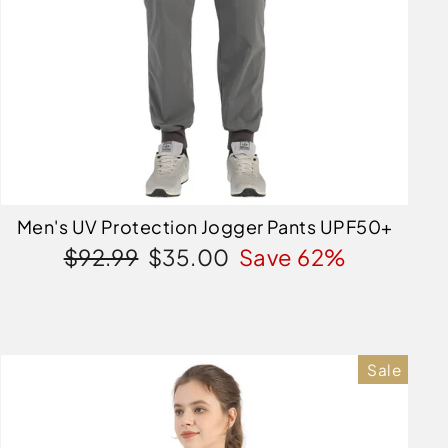
Men's UV Protection Jogger Pants UPF50+
Regular
Sale
$92.99
$35.00
Save 62%
price
price
Sale