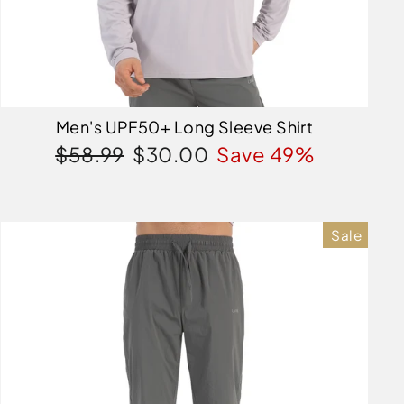
Men's UPF50+ Long Sleeve Shirt
Regular
Sale
$58.99
$30.00
Save 49%
price
price
Sale