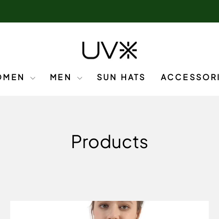
OMEN
MEN
SUN HATS
ACCESSOR
Products