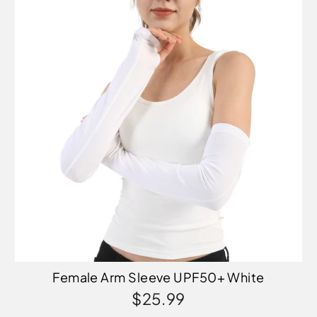
Female Arm Sleeve UPF50+ White
$25.99