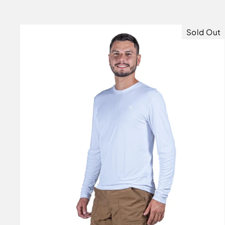
price
price
Sold Out