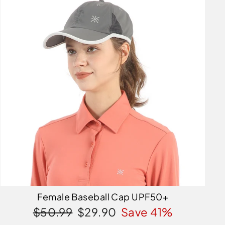
Female Baseball Cap UPF50+
Regular
Sale
$50.99
$29.90
Save 41%