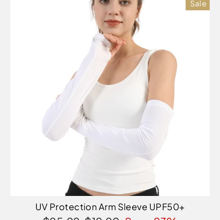
Sale
UV Protection Arm Sleeve UPF50+