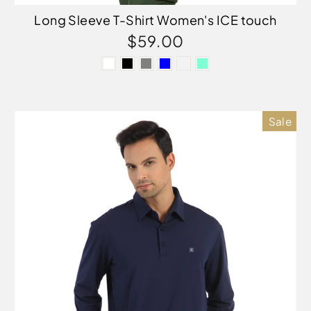
Long Sleeve T-Shirt Women's ICE touch
$59.00
Sale