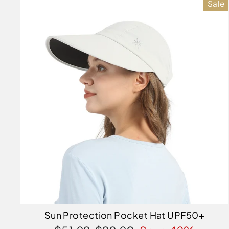
Sale
Sun Protection Pocket Hat UPF50+