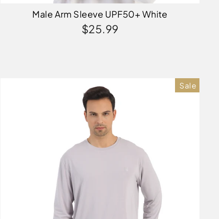
Male Arm Sleeve UPF50+ White
$25.99
Sale