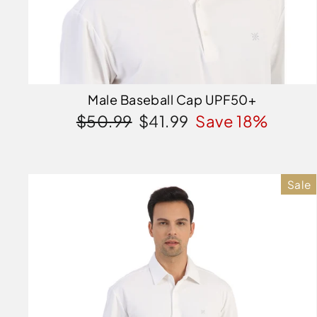
Male Baseball Cap UPF50+
Regular
Sale
$50.99
$41.99
Save 18%
price
price
Sale