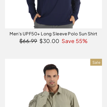
Men's UPF50+ Long Sleeve Polo Sun Shirt
Regular
Sale
$66.99
$30.00
Save 55%
price
price
Sale