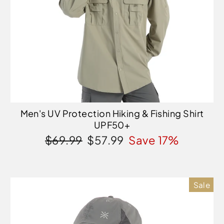
Men's UV Protection Hiking & Fishing Shirt
UPF50+
Regular
Sale
$69.99
$57.99
Save 17%
price
price
Sale