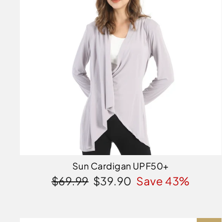
Sun Cardigan UPF50+
Regular
Sale
$69.99
$39.90
Save 43%
price
price