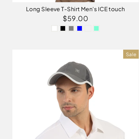
Long Sleeve T-Shirt Men's ICE touch
$59.00
Sale