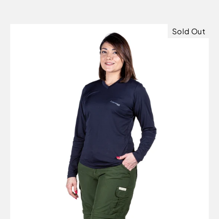
Sold Out