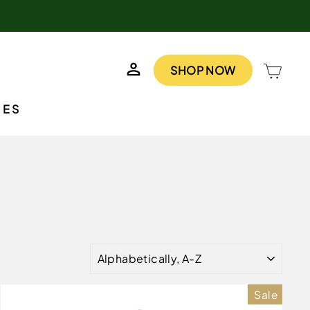
LOG IN
CAR
SHOP NOW
IES
SORT
Sale