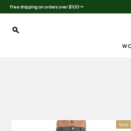
Skip
Free shipping on orders over $100
to
content
SEARCH
W
Sale