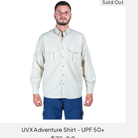
Sold Out
UVX Adventure Shirt - UPF 50+