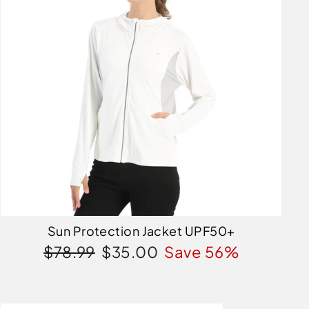
Sun Protection Jacket UPF50+
Regular
Sale
$78.99
$35.00
Save 56%
price
price