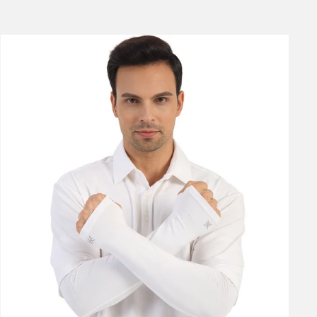
price
price