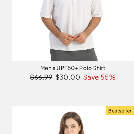
Men's UPF50+ Polo Shirt
Regular
Sale
$66.99
$30.00
Save 55%
price
price
Bestseller