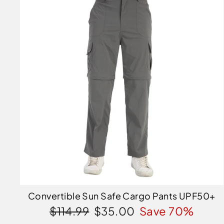
Convertible Sun Safe Cargo Pants UPF50+
Regular
Sale
$114.99
$35.00
Save 70%