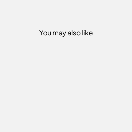
You may also like