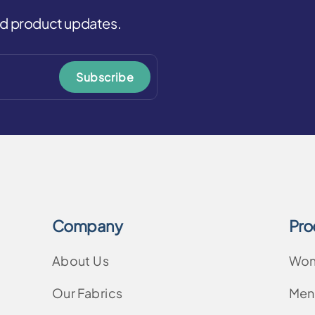
and product updates.
Subscribe
Company
Pro
About Us
Wo
Our Fabrics
Men