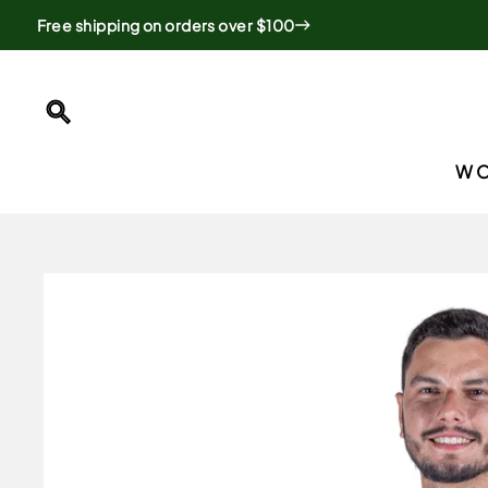
Skip
Free shipping on orders over $100
to
content
SEARCH
W