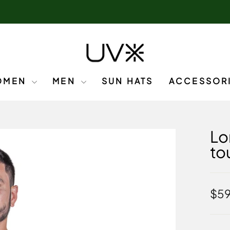
OMEN
MEN
SUN HATS
ACCESSOR
Lo
to
Regu
$5
pric