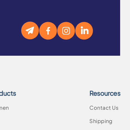
ducts
Resources
men
Contact Us
Shipping