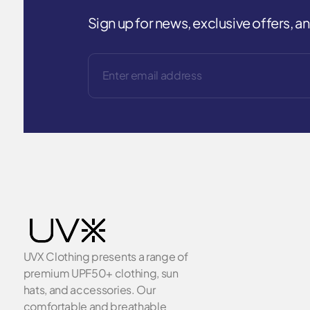
Sign up for news, exclusive offers, 
UVX Clothing presents a range of
premium UPF50+ clothing, sun
hats, and accessories. Our
comfortable and breathable