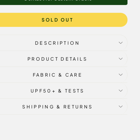
SOLD OUT
DESCRIPTION
PRODUCT DETAILS
FABRIC & CARE
UPF50+ & TESTS
SHIPPING & RETURNS