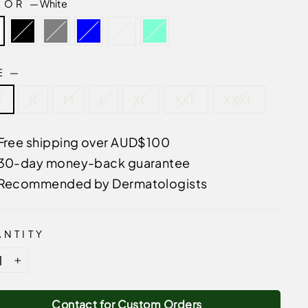
LOR
—
White
ZE
—
S
S
M
L
XL
XXL
XXXL
Free shipping over AUD$100
30-day money-back guarantee
Recommended by Dermatologists
NTITY
+
Contact for Custom Orders