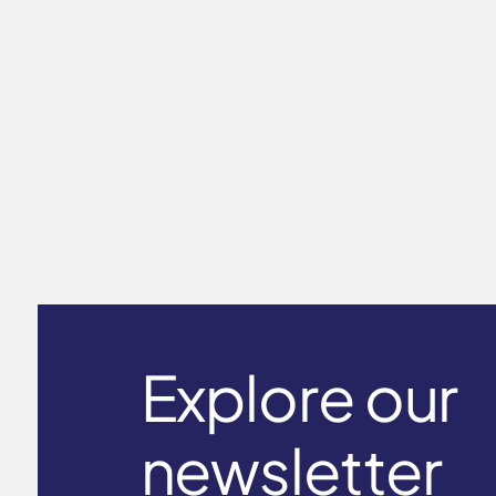
Long Sleeve T-Shirt Men's ICE
touch
$59.00
Explore our
newsletter