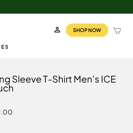
LOG IN
CAR
SHOP NOW
IES
ng Sleeve T-Shirt Men's ICE
uch
lar
9.00
e