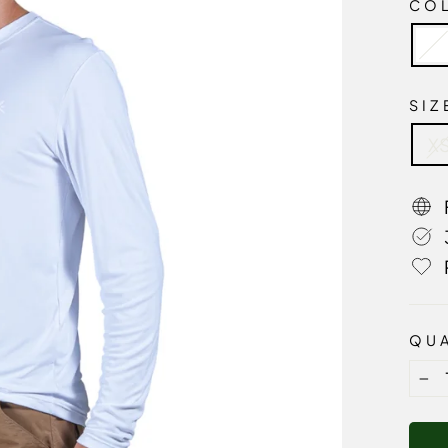
CO
SI
X
QUA
−