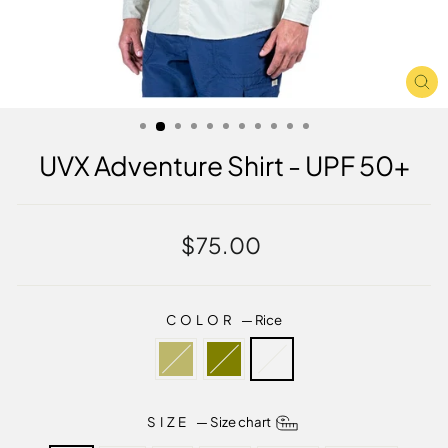
CL
(E
UVX Adventure Shirt - UPF 50+
Regular
$75.00
price
COLOR
—
Rice
SIZE
—
Size chart