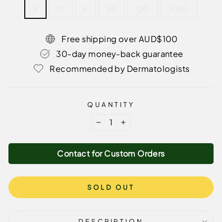
S
M
L
XL
XXL
XXXL
Free shipping over AUD$100
30-day money-back guarantee
Recommended by Dermatologists
QUANTITY
−
+
Contact for Custom Orders
SOLD OUT
DESCRIPTION