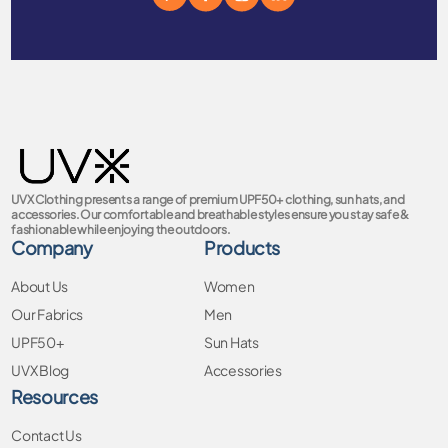
UVX Clothing presents a range of premium UPF50+ clothing, sun hats, and
accessories. Our comfortable and breathable styles ensure you stay safe &
fashionable while enjoying the outdoors.
Company
Products
About Us
Women
Our Fabrics
Men
UPF50+
Sun Hats
UVX Blog
Accessories
Resources
Contact Us