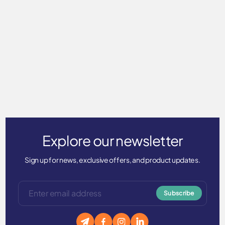
UVX Adventure Shirt - UPF
50+
$75.00
Explore our newsletter
Sign up for news, exclusive offers, and product updates.
Subscribe