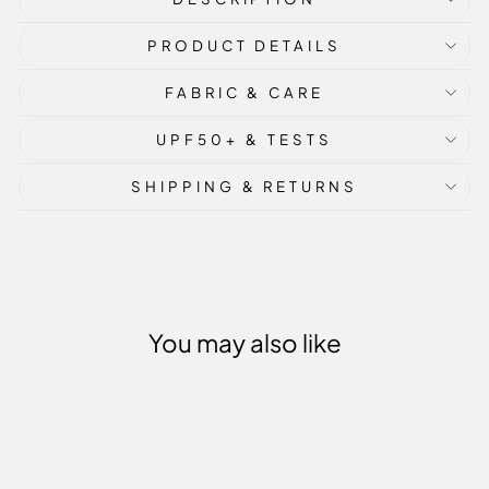
PRODUCT DETAILS
FABRIC & CARE
UPF50+ & TESTS
SHIPPING & RETURNS
You may also like
Sold Out