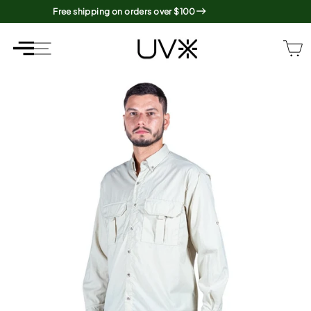
Skip
Free shipping on orders over $100
to
content
SITE NAVIGATION
SITE NAVIGATION