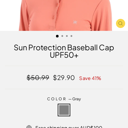
CL
(E
Sun Protection Baseball Cap
UPF50+
Regular
Sale
$50.99
$29.90
Save 41%
price
price
COLOR
—
Gray
Free shipping over AUD$100