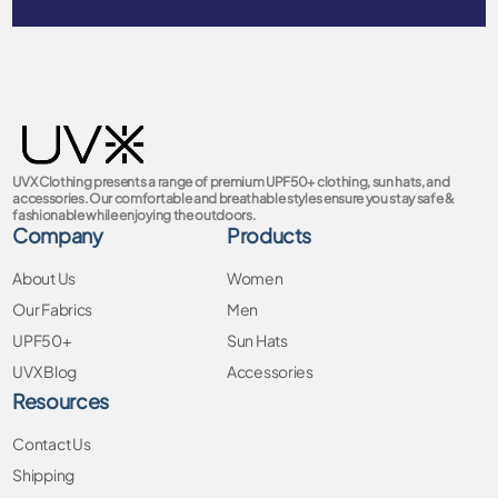
UVX Clothing presents a range of premium UPF50+ clothing, sun hats, and
accessories. Our comfortable and breathable styles ensure you stay safe &
fashionable while enjoying the outdoors.
Company
Products
About Us
Women
Our Fabrics
Men
UPF50+
Sun Hats
UVX Blog
Accessories
Resources
Contact Us
Shipping