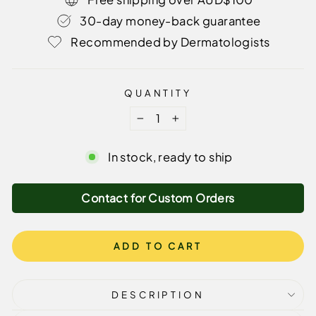
30-day money-back guarantee
Recommended by Dermatologists
QUANTITY
−
+
In stock, ready to ship
Contact for Custom Orders
ADD TO CART
DESCRIPTION