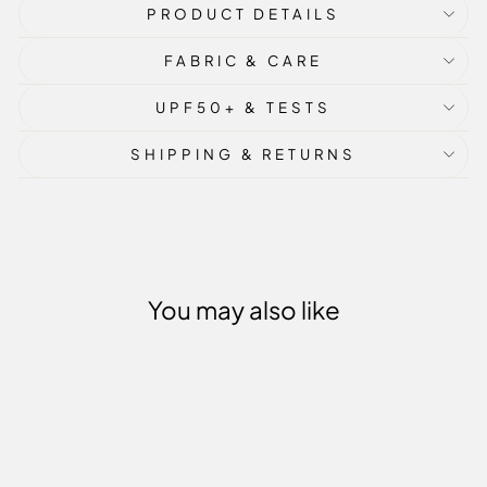
PRODUCT DETAILS
FABRIC & CARE
UPF50+ & TESTS
SHIPPING & RETURNS
You may also like
Sale