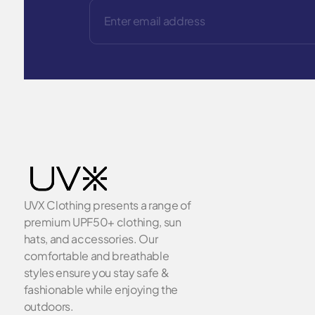
UVX Clothing presents a range of
premium UPF50+ clothing, sun
hats, and accessories. Our
comfortable and breathable
styles ensure you stay safe &
fashionable while enjoying the
outdoors.