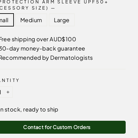
PROTECTION ARM SLEEVE UPF50+
CESSORY SIZE)
—
all
Medium
Large
Free shipping over AUD$100
30-day money-back guarantee
Recommended by Dermatologists
NTITY
+
In stock, ready to ship
Contact for Custom Orders