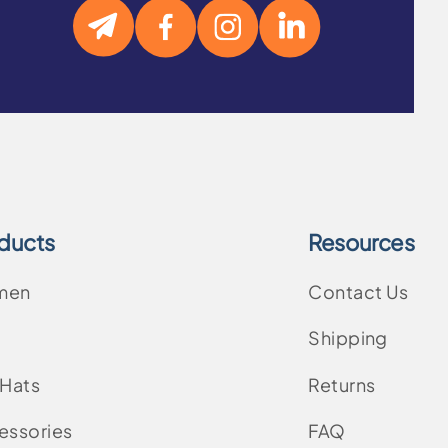
ducts
Resources
men
Contact Us
Shipping
 Hats
Returns
essories
FAQ