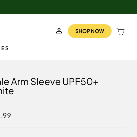
LOG IN
CAR
SHOP NOW
IES
le Arm Sleeve UPF50+
ite
lar
.99
e