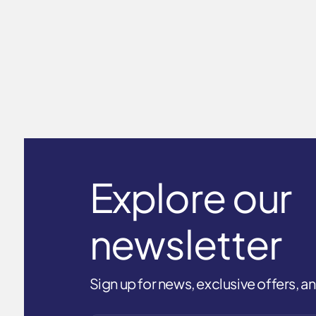
Male Arm Sleeve UPF50+ White
$25.99
Explore our
newsletter
Sign up for news, exclusive offers, 