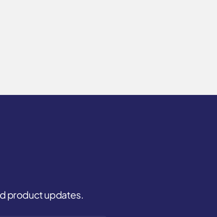
and product updates.