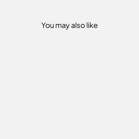
You may also like