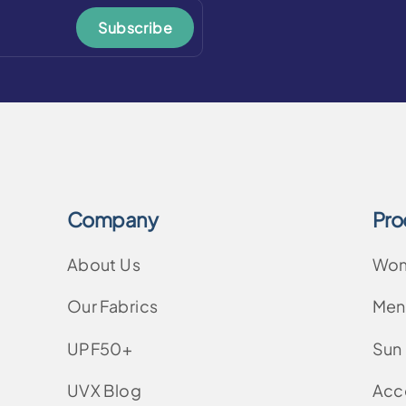
Subscribe
Company
Pro
About Us
Wo
Our Fabrics
Men
UPF50+
Sun
UVX Blog
Acc