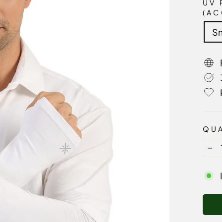
UV 
(AC
Sm
QUA
−