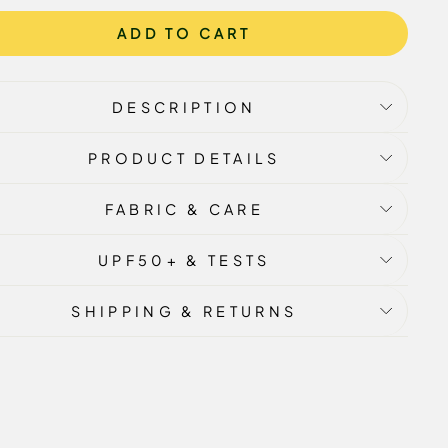
ADD TO CART
DESCRIPTION
PRODUCT DETAILS
FABRIC & CARE
UPF50+ & TESTS
SHIPPING & RETURNS