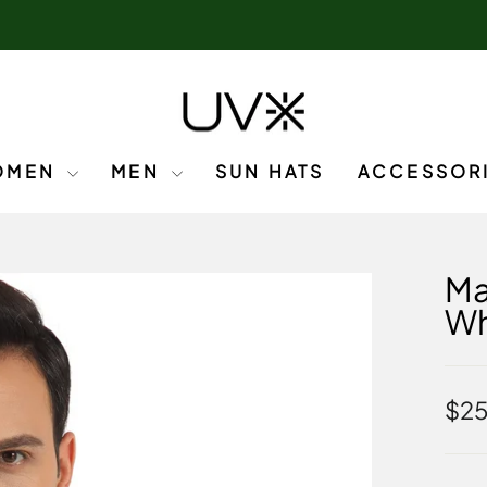
OMEN
MEN
SUN HATS
ACCESSOR
Ma
Wh
Regu
$25
pric