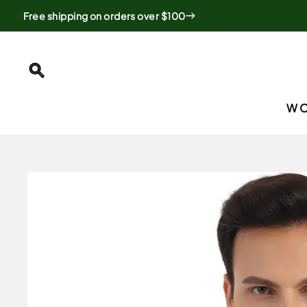
Skip
Free shipping on orders over $100
to
content
SEARCH
W