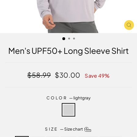
CL
(E
Men's UPF50+ Long Sleeve Shirt
Regular
Sale
$58.99
$30.00
Save 49%
price
price
COLOR
—
lightgray
SIZE
—
Size chart