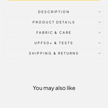
DESCRIPTION
PRODUCT DETAILS
FABRIC & CARE
UPF50+ & TESTS
SHIPPING & RETURNS
You may also like
Sale