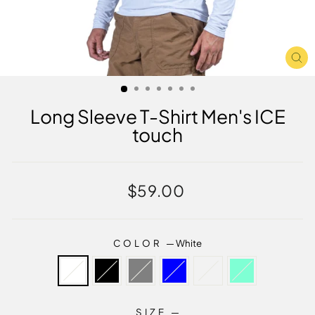
CL
(E
Long Sleeve T-Shirt Men's ICE
touch
Regular
$59.00
price
COLOR
—
White
SIZE
—