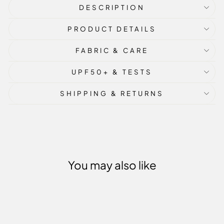
DESCRIPTION
PRODUCT DETAILS
FABRIC & CARE
UPF50+ & TESTS
SHIPPING & RETURNS
You may also like
Sold Out