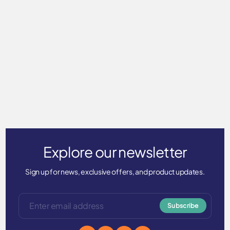
Long Sleeve T-Shirt Men's
ICE touch
$59.00
Explore our newsletter
Sign up for news, exclusive offers, and product updates.
Subscribe