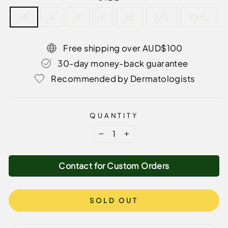
XS
S
M
L
XL
XXL
XXXL
Free shipping over AUD$100
30-day money-back guarantee
Recommended by Dermatologists
QUANTITY
−
+
Contact for Custom Orders
SOLD OUT