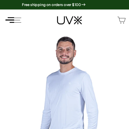
Skip
Free shipping on orders over $100
to
content
SITE NAVIGATION
SITE NAVIGATION