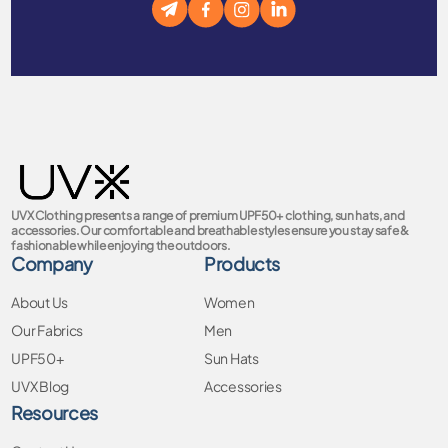
UVX Clothing presents a range of premium UPF50+ clothing, sun hats, and
accessories. Our comfortable and breathable styles ensure you stay safe &
fashionable while enjoying the outdoors.
Company
Products
About Us
Women
Our Fabrics
Men
UPF50+
Sun Hats
UVX Blog
Accessories
Resources