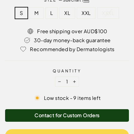
S
M
L
XL
XXL
XXXL
Free shipping over AUD$100
30-day money-back guarantee
Recommended by Dermatologists
QUANTITY
−
+
Low stock - 9 items left
Contact for Custom Orders