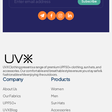
Subscribe
UVX Clothing presents a range of premium UPF50+ clothing, sun hats, and
accessories. Our comfortable and breathable styles ensure you stay safe &
fashionable while enjoying the outdoors.
Company
Products
About Us
Women
Our Fabrics
Men
UPF50+
Sun Hats
UVX Blog
Accessories