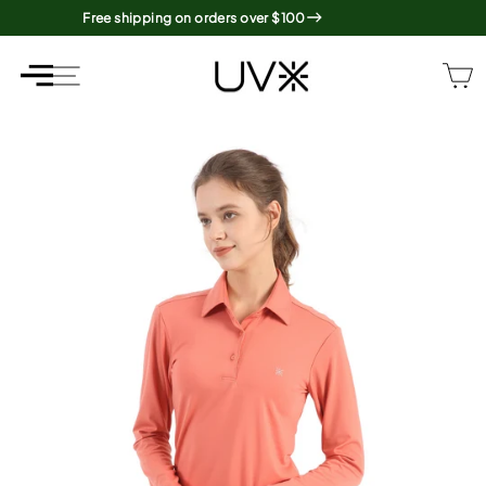
Skip
Free shipping on orders over $100
to
content
SITE NAVIGATION
SITE NAVIGATION