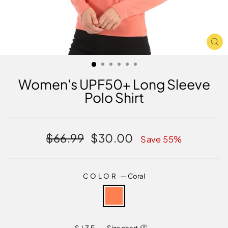
CL
(E
Women's UPF50+ Long Sleeve
Polo Shirt
Regular
Sale
$66.99
$30.00
Save 55%
price
price
COLOR
—
Coral
SIZE
—
Size chart