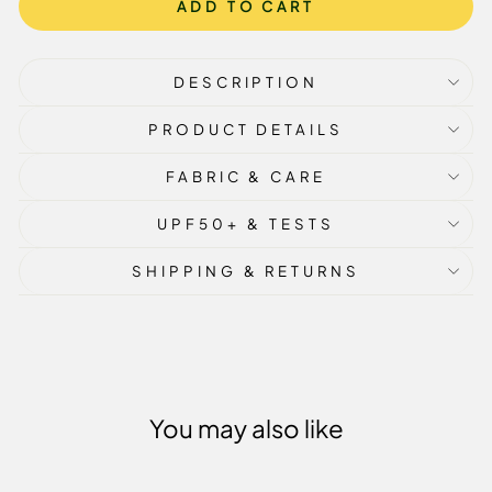
ADD TO CART
DESCRIPTION
PRODUCT DETAILS
FABRIC & CARE
UPF50+ & TESTS
SHIPPING & RETURNS
You may also like
Sale