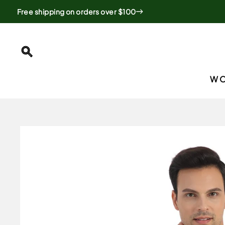
Skip
Free shipping on orders over $100
to
content
SEARCH
W