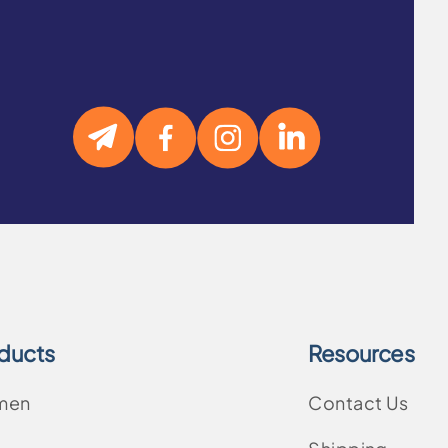
ducts
Resources
men
Contact Us