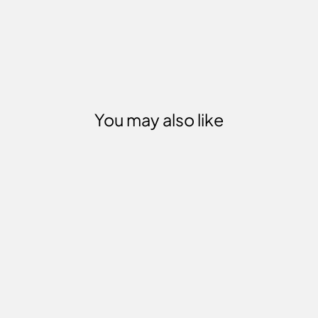
You may also like