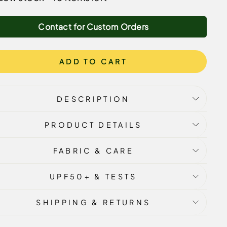
Contact for Custom Orders
ADD TO CART
DESCRIPTION
PRODUCT DETAILS
FABRIC & CARE
UPF50+ & TESTS
SHIPPING & RETURNS