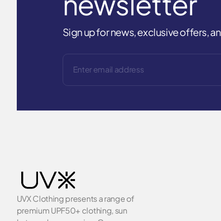
newsletter
Sign up for news, exclusive offers, 
UVX Clothing presents a range of
premium UPF50+ clothing, sun