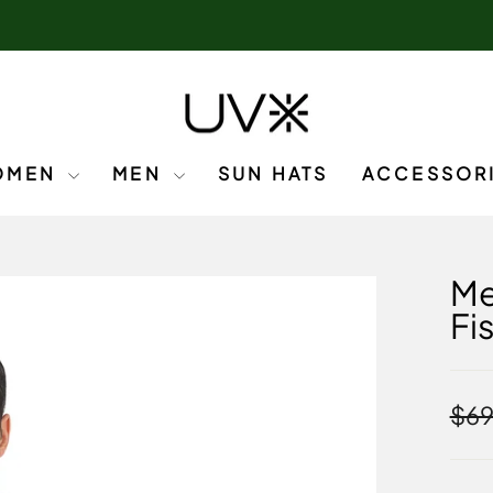
OMEN
MEN
SUN HATS
ACCESSOR
Me
Fi
Regu
$69
pric