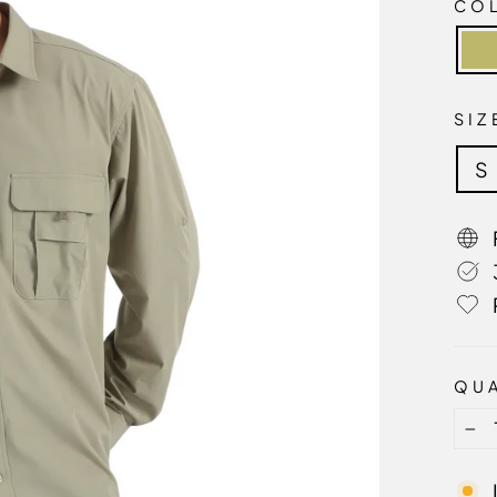
CO
SI
S
QUA
−