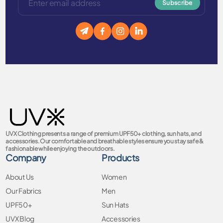
Subscribe
UVX Clothing presents a range of premium UPF50+ clothing, sun hats, and
accessories. Our comfortable and breathable styles ensure you stay safe &
fashionable while enjoying the outdoors.
Company
Products
About Us
Women
Our Fabrics
Men
UPF50+
Sun Hats
UVX Blog
Accessories