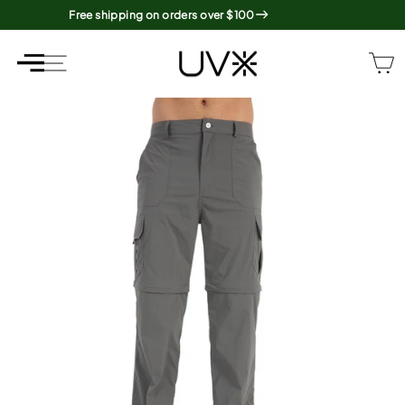
Skip
Free shipping on orders over $100
to
content
SITE NAVIGATION
SITE NAVIGATION