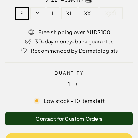
S
M
L
XL
XXL
XXXL
Free shipping over AUD$100
30-day money-back guarantee
Recommended by Dermatologists
QUANTITY
−
+
Low stock - 10 items left
Contact for Custom Orders