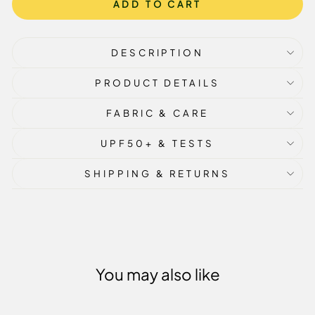
ADD TO CART
DESCRIPTION
PRODUCT DETAILS
FABRIC & CARE
UPF50+ & TESTS
SHIPPING & RETURNS
You may also like
Sale