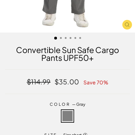
CL
(E
Convertible Sun Safe Cargo
Pants UPF50+
Regular
Sale
$114.99
$35.00
Save 70%
price
price
COLOR
—
Gray
SIZE
—
Size chart