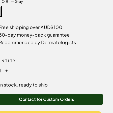
LOR
—
Gray
Free shipping over AUD$100
30-day money-back guarantee
Recommended by Dermatologists
NTITY
+
In stock, ready to ship
Contact for Custom Orders