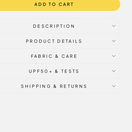
ADD TO CART
DESCRIPTION
PRODUCT DETAILS
FABRIC & CARE
UPF50+ & TESTS
SHIPPING & RETURNS