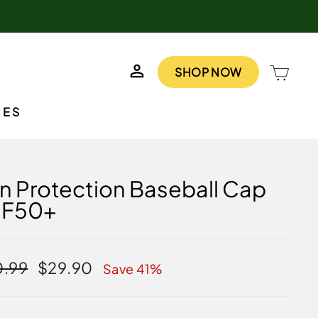
LOG IN
CAR
SHOP NOW
IES
n Protection Baseball Cap
PF50+
lar
Sale
.99
$29.90
Save 41%
e
price