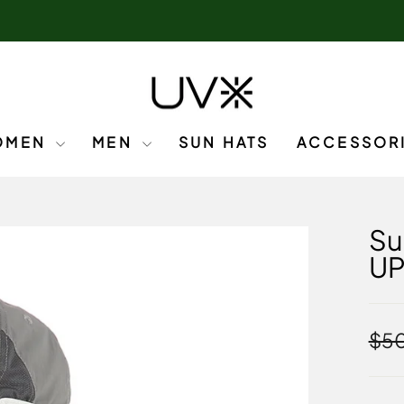
OMEN
MEN
SUN HATS
ACCESSOR
Su
U
Regu
$50
pric