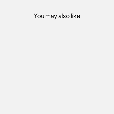
You may also like