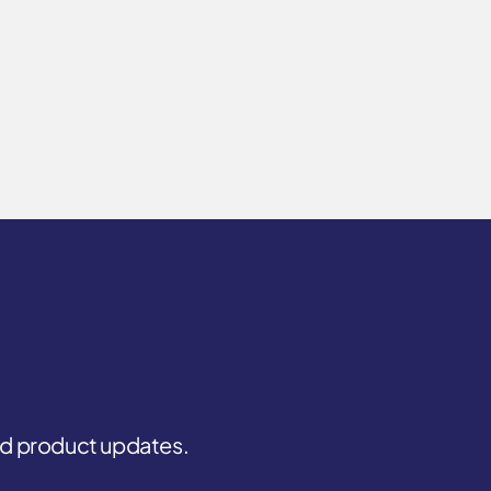
and product updates.