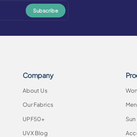
Subscribe
Company
Pro
About Us
Wo
Our Fabrics
Men
UPF50+
Sun
UVX Blog
Acc