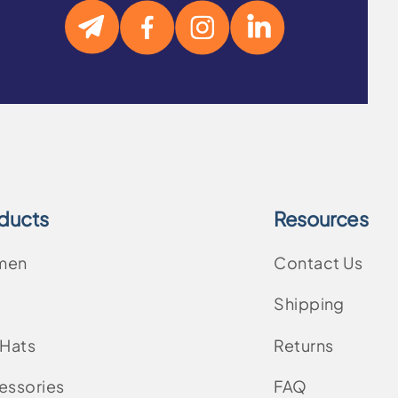
ducts
Resources
men
Contact Us
Shipping
 Hats
Returns
essories
FAQ