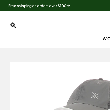
Skip
Free shipping on orders over $100
to
content
SEARCH
W