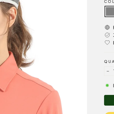
CO
QUA
−