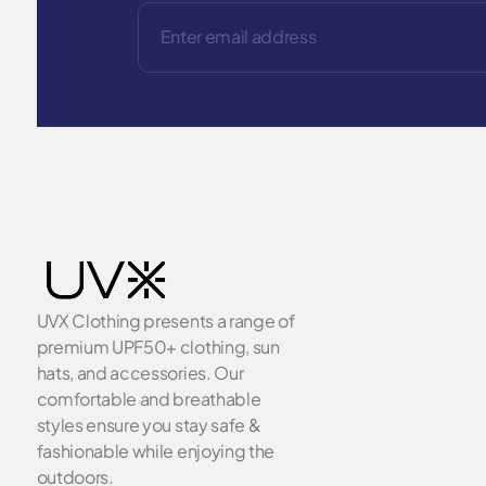
UVX Clothing presents a range of
premium UPF50+ clothing, sun
hats, and accessories. Our
comfortable and breathable
styles ensure you stay safe &
fashionable while enjoying the
outdoors.