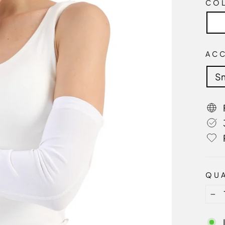
CO
AC
Sm
QUA
−