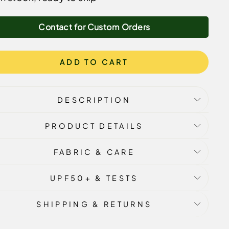
Contact for Custom Orders
ADD TO CART
DESCRIPTION
PRODUCT DETAILS
FABRIC & CARE
UPF50+ & TESTS
SHIPPING & RETURNS