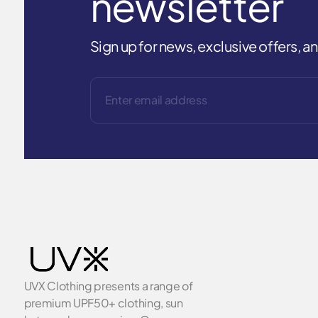
newsletter
Sign up for news, exclusive offers, 
UVX Clothing presents a range of
premium UPF50+ clothing, sun