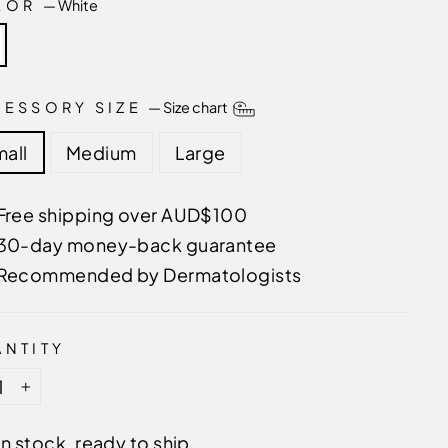
LOR
—
White
CESSORY SIZE
—
Size chart
all
Medium
Large
Free shipping over AUD$100
30-day money-back guarantee
Recommended by Dermatologists
NTITY
+
In stock, ready to ship