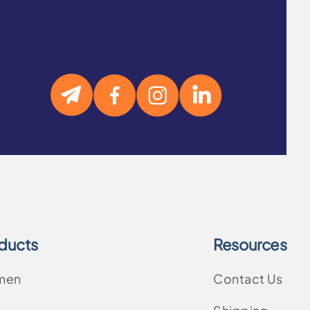
ducts
Resources
men
Contact Us