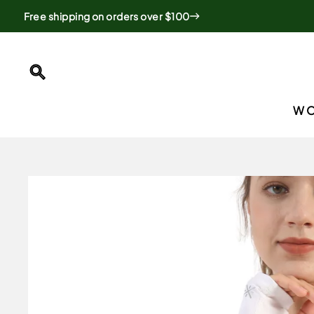
Skip
Free shipping on orders over $100
to
content
SEARCH
W