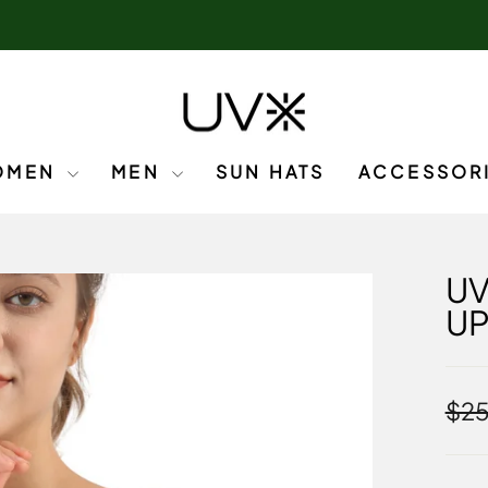
OMEN
MEN
SUN HATS
ACCESSOR
UV
U
Regu
$25
pric