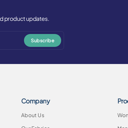
and product updates.
Subscribe
Company
Pro
About Us
Wo