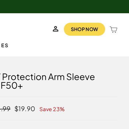
LOG IN
CAR
SHOP NOW
IES
 Protection Arm Sleeve
PF50+
lar
Sale
.99
$19.90
Save 23%
e
price