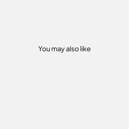
You may also like