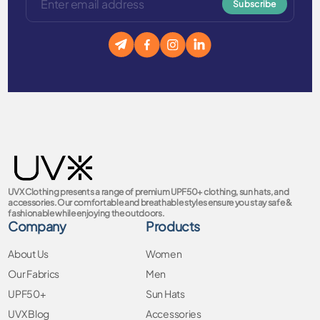
Subscribe
UVX Clothing presents a range of premium UPF50+ clothing, sun hats, and
accessories. Our comfortable and breathable styles ensure you stay safe &
fashionable while enjoying the outdoors.
Company
Products
About Us
Women
Our Fabrics
Men
UPF50+
Sun Hats
UVX Blog
Accessories