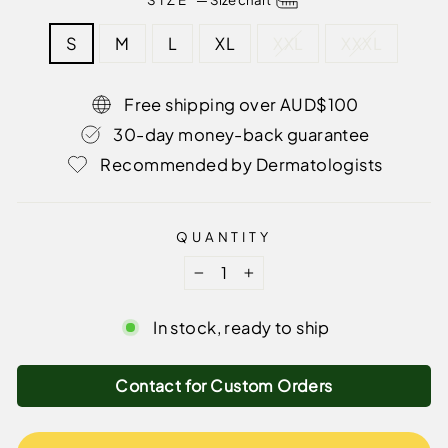
S
M
L
XL
XXL
XXXL
Free shipping over AUD$100
30-day money-back guarantee
Recommended by Dermatologists
QUANTITY
−
+
In stock, ready to ship
Contact for Custom Orders