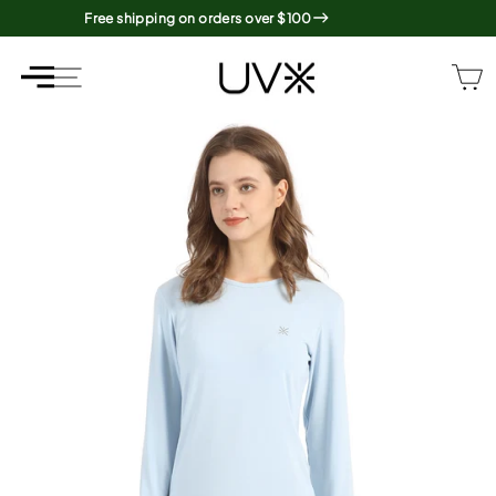
Skip
Free shipping on orders over $100
to
content
SITE NAVIGATION
SITE NAVIGATION