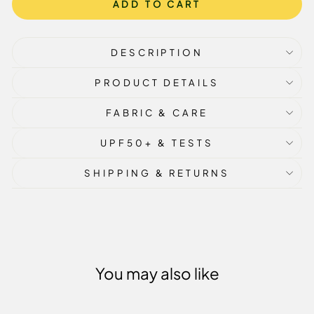
ADD TO CART
DESCRIPTION
PRODUCT DETAILS
FABRIC & CARE
UPF50+ & TESTS
SHIPPING & RETURNS
You may also like
Sale