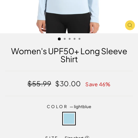
CL
(E
Women's UPF50+ Long Sleeve
Shirt
Regular
Sale
$55.99
$30.00
Save 46%
price
price
COLOR
—
lightblue
SIZE
—
Size chart