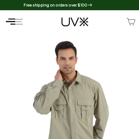
Skip
Free shipping on orders over $100
to
content
SITE NAVIGATION
SITE NAVIGATION