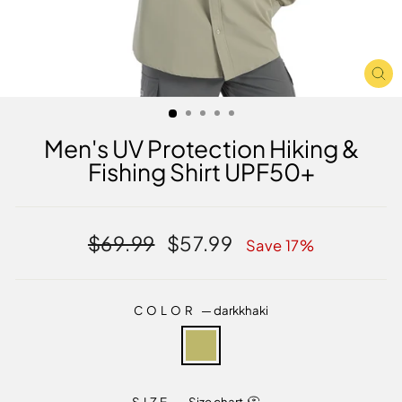
CL
(E
Men's UV Protection Hiking &
Fishing Shirt UPF50+
Regular
Sale
$69.99
$57.99
Save 17%
price
price
COLOR
—
darkkhaki
SIZE
—
Size chart