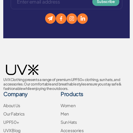
Subscribe
UVX Clothing presents a range of premium UPF50+ clothing, sun hats, and
accessories. Our comfortable and breathable styles ensure you stay safe &
fashionable while enjoying the outdoors.
Company
Products
About Us
Women
Our Fabrics
Men
UPF50+
Sun Hats
UVX Blog
Accessories