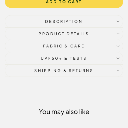
ADD TO CART
DESCRIPTION
PRODUCT DETAILS
FABRIC & CARE
UPF50+ & TESTS
SHIPPING & RETURNS
You may also like
Sale