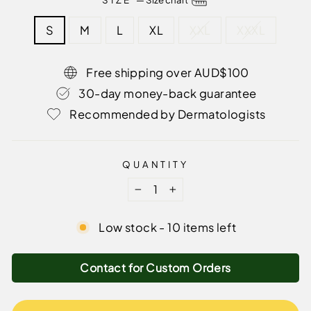
S
M
L
XL
XXL
XXXL
Free shipping over AUD$100
30-day money-back guarantee
Recommended by Dermatologists
QUANTITY
−
+
Low stock - 10 items left
Contact for Custom Orders