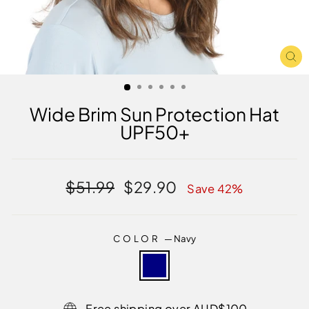
CL
(E
Wide Brim Sun Protection Hat
UPF50+
Regular
Sale
$51.99
$29.90
Save 42%
price
price
COLOR
—
Navy
Free shipping over AUD$100