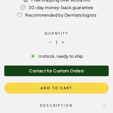
30-day money-back guarantee
Recommended by Dermatologists
QUANTITY
−
+
In stock, ready to ship
Contact for Custom Orders
ADD TO CART
DESCRIPTION