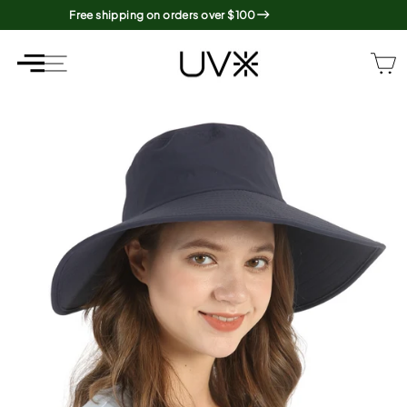
Skip
Free shipping on orders over $100
to
content
SITE NAVIGATION
SITE NAVIGATION