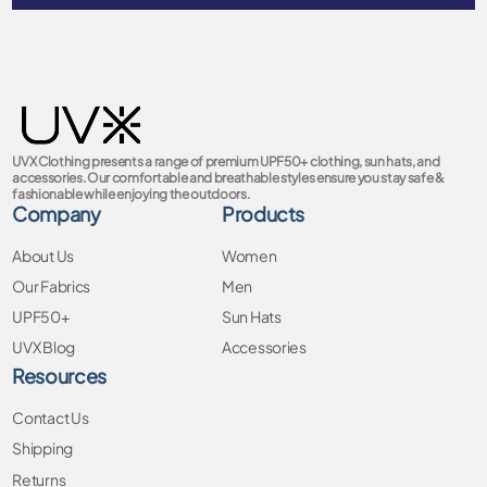
UVX Clothing presents a range of premium UPF50+ clothing, sun hats, and
accessories. Our comfortable and breathable styles ensure you stay safe &
fashionable while enjoying the outdoors.
Company
Products
About Us
Women
Our Fabrics
Men
UPF50+
Sun Hats
UVX Blog
Accessories
Resources
Contact Us
Shipping
Returns