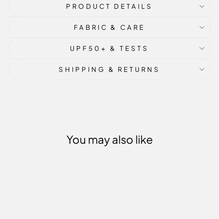
PRODUCT DETAILS
FABRIC & CARE
UPF50+ & TESTS
SHIPPING & RETURNS
You may also like
Sale