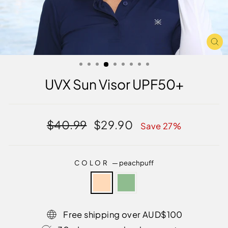
CL
(E
UVX Sun Visor UPF50+
Regular
Sale
$40.99
$29.90
Save 27%
price
price
COLOR
—
peachpuff
Free shipping over AUD$100