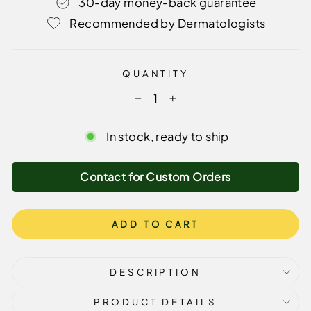
30-day money-back guarantee
Recommended by Dermatologists
QUANTITY
−
+
In stock, ready to ship
Contact for Custom Orders
ADD TO CART
DESCRIPTION
PRODUCT DETAILS