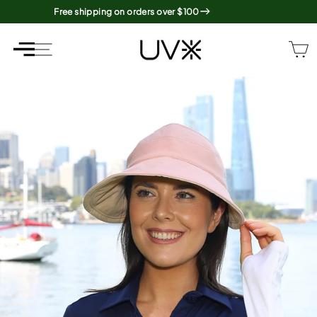
Skip
Free shipping on orders over $100
to
content
SITE NAVIGATION
SITE NAVIGATION