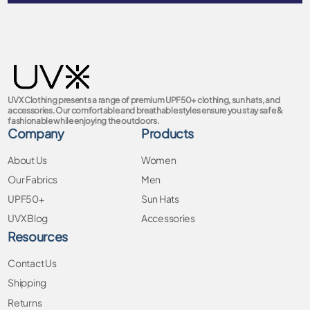
UVX Clothing presents a range of premium UPF50+ clothing, sun hats, and
accessories. Our comfortable and breathable styles ensure you stay safe &
fashionable while enjoying the outdoors.
Company
Products
About Us
Women
Our Fabrics
Men
UPF50+
Sun Hats
UVX Blog
Accessories
Resources
Contact Us
Shipping
Returns