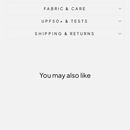
FABRIC & CARE
UPF50+ & TESTS
SHIPPING & RETURNS
You may also like
Sale