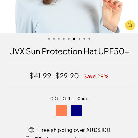
CL
(E
UVX Sun Protection Hat UPF50+
Regular
Sale
$41.99
$29.90
Save 29%
price
price
COLOR
—
Coral
Free shipping over AUD$100