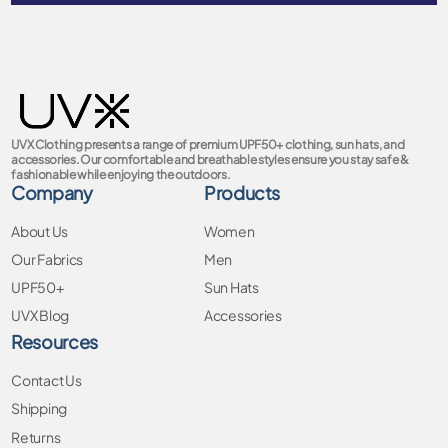
UVX Clothing presents a range of premium UPF50+ clothing, sun hats, and
accessories. Our comfortable and breathable styles ensure you stay safe &
fashionable while enjoying the outdoors.
Company
Products
About Us
Women
Our Fabrics
Men
UPF50+
Sun Hats
UVX Blog
Accessories
Resources
Contact Us
Shipping
Returns