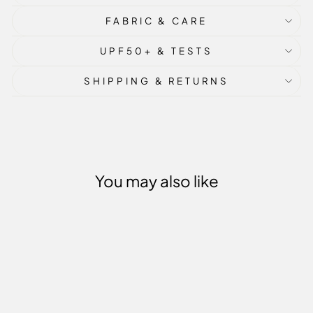
FABRIC & CARE
UPF50+ & TESTS
SHIPPING & RETURNS
You may also like
Sale