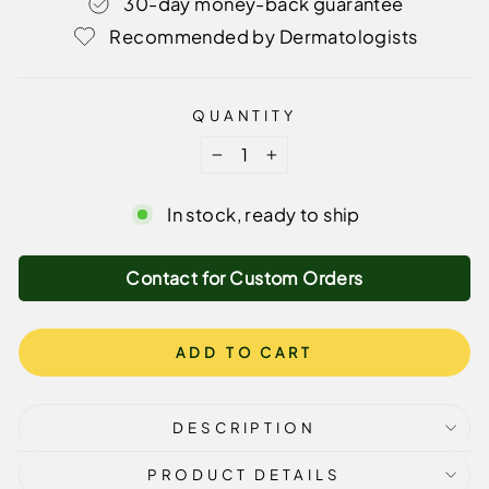
30-day money-back guarantee
Recommended by Dermatologists
QUANTITY
−
+
In stock, ready to ship
Contact for Custom Orders
ADD TO CART
DESCRIPTION
PRODUCT DETAILS