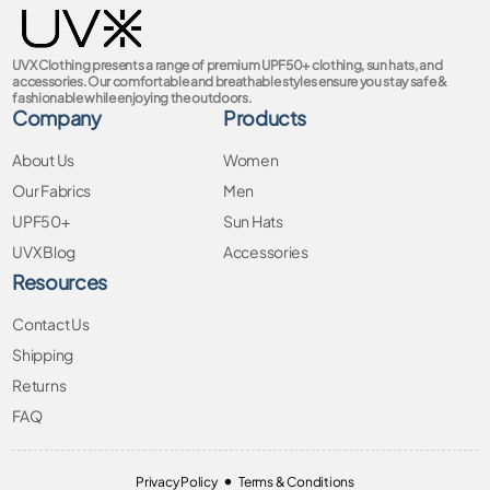
UVX Clothing presents a range of premium UPF50+ clothing, sun hats, and
accessories. Our comfortable and breathable styles ensure you stay safe &
fashionable while enjoying the outdoors.
Company
Products
About Us
Women
Our Fabrics
Men
UPF50+
Sun Hats
UVX Blog
Accessories
Resources
Contact Us
Shipping
Returns
FAQ
•
Privacy Policy
Terms & Conditions