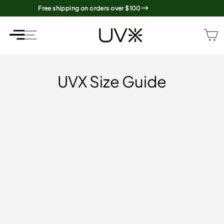
Skip
Free shipping on orders over $100
to
content
SITE NAVIGATION
SITE NAVIGATION
UVX Size Guide