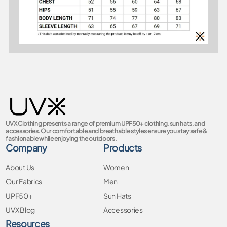
UVX Clothing presents a range of premium UPF50+ clothing, sun hats, and
accessories. Our comfortable and breathable styles ensure you stay safe &
fashionable while enjoying the outdoors.
Company
Products
About Us
Women
Our Fabrics
Men
UPF50+
Sun Hats
UVX Blog
Accessories
Resources