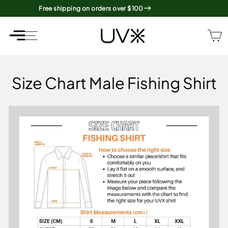
Skip
Free shipping on orders over $100
to
content
SITE NAVIGATION
SITE NAVIGATION
Size Chart Male Fishing Shirt