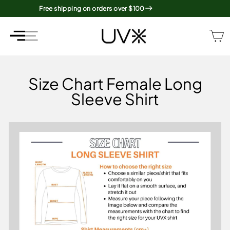
Skip
Free shipping on orders over $100
to
content
SITE NAVIGATION
SITE NAVIGATION
Size Chart Female Long
Sleeve Shirt