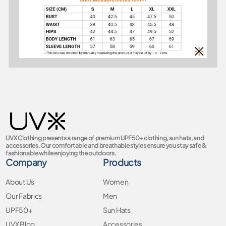
UVX Clothing presents a range of premium UPF50+ clothing, sun hats, and
accessories. Our comfortable and breathable styles ensure you stay safe &
fashionable while enjoying the outdoors.
Company
Products
About Us
Women
Our Fabrics
Men
UPF50+
Sun Hats
UVX Blog
Accessories