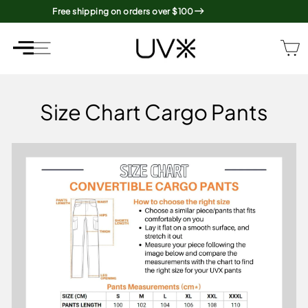
Skip
Free shipping on orders over $100
to
content
SITE NAVIGATION
SITE NAVIGATION
Size Chart Cargo Pants