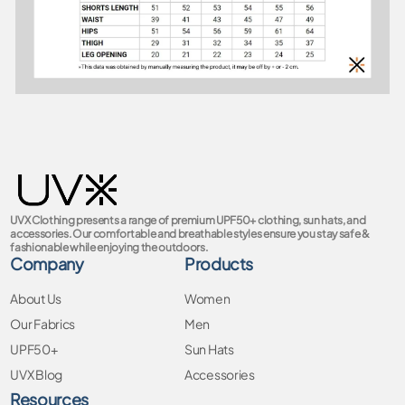
UVX Clothing presents a range of premium UPF50+ clothing, sun hats, and
accessories. Our comfortable and breathable styles ensure you stay safe &
fashionable while enjoying the outdoors.
Company
Products
About Us
Women
Our Fabrics
Men
UPF50+
Sun Hats
UVX Blog
Accessories
Resources