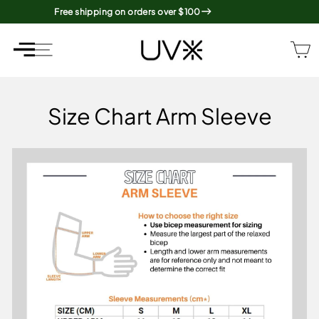
Skip
Free shipping on orders over $100
to
content
SITE NAVIGATION
SITE NAVIGATION
Size Chart Arm Sleeve