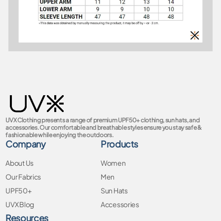
UVX Clothing presents a range of premium UPF50+ clothing, sun hats, and
accessories. Our comfortable and breathable styles ensure you stay safe &
fashionable while enjoying the outdoors.
Company
Products
About Us
Women
Our Fabrics
Men
UPF50+
Sun Hats
UVX Blog
Accessories
Resources