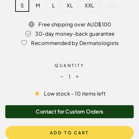
S
M
L
XL
XXL
XXXL
Free shipping over AUD$100
30-day money-back guarantee
Recommended by Dermatologists
QUANTITY
−
+
Low stock - 10 items left
Contact for Custom Orders
ADD TO CART