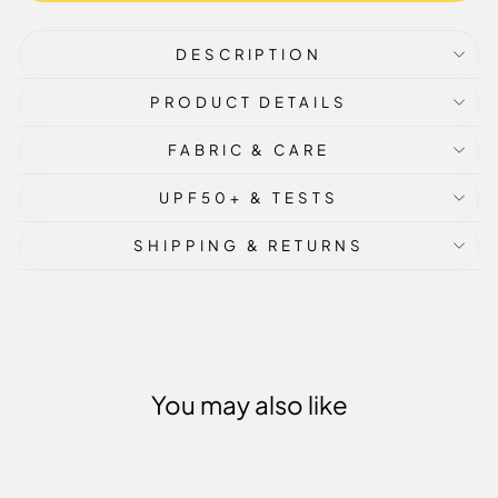
DESCRIPTION
PRODUCT DETAILS
FABRIC & CARE
UPF50+ & TESTS
SHIPPING & RETURNS
You may also like
Sale