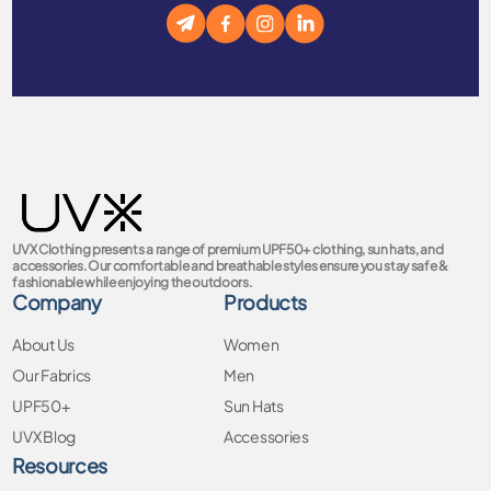
UVX Clothing presents a range of premium UPF50+ clothing, sun hats, and
accessories. Our comfortable and breathable styles ensure you stay safe &
fashionable while enjoying the outdoors.
Company
Products
About Us
Women
Our Fabrics
Men
UPF50+
Sun Hats
UVX Blog
Accessories
Resources