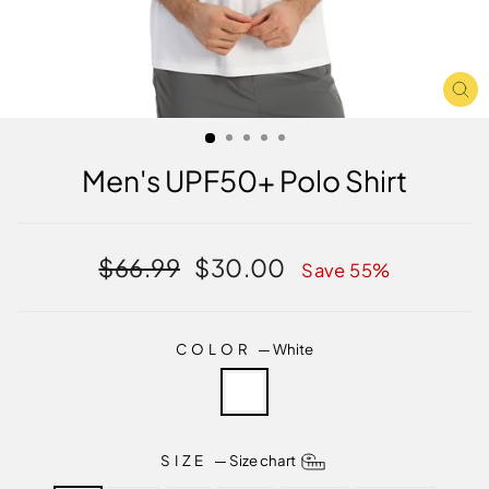
CL
(E
Men's UPF50+ Polo Shirt
Regular
Sale
$66.99
$30.00
Save 55%
price
price
COLOR
—
White
SIZE
—
Size chart