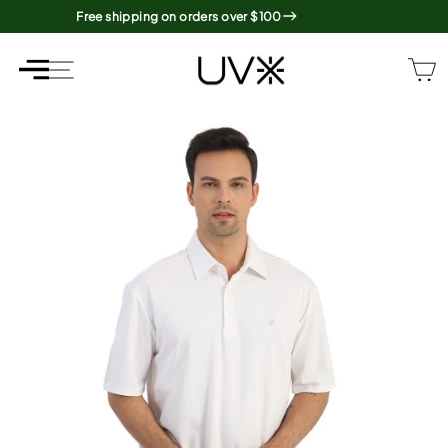
Skip
Free shipping on orders over $100
to
content
SITE NAVIGATION
SITE NAVIGATION