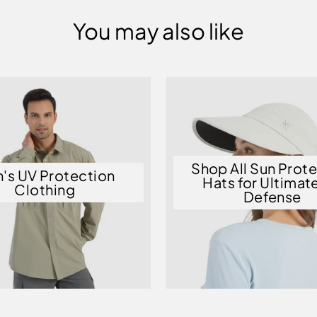
You may also like
Shop All Sun Prot
's UV Protection
Hats for Ultimat
Clothing
Defense