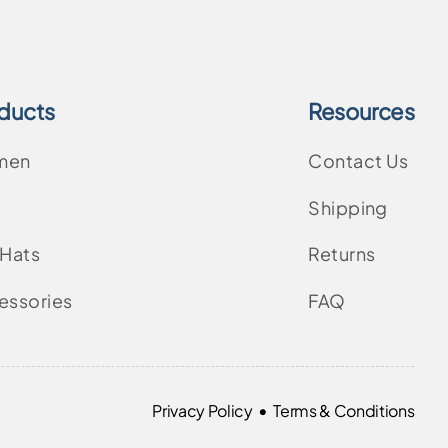
ducts
Resources
men
Contact Us
Shipping
 Hats
Returns
essories
FAQ
•
Privacy Policy
Terms & Conditions