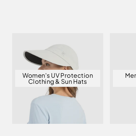
Women's UV Protection
Men
Clothing & Sun Hats