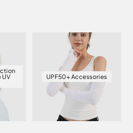
ection
e UV
UPF50+ Accessories