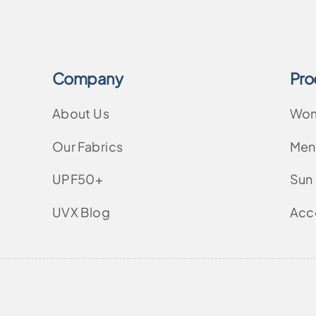
Company
Pro
About Us
Wo
Our Fabrics
Men
UPF50+
Sun
UVX Blog
Acc