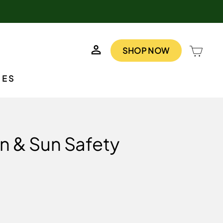
LOG IN
CAR
SHOP NOW
IES
n & Sun Safety