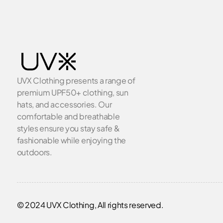
UVX Clothing presents a range of
premium UPF50+ clothing, sun
hats, and accessories. Our
comfortable and breathable
styles ensure you stay safe &
fashionable while enjoying the
outdoors.
© 2024 UVX Clothing, All rights reserved.