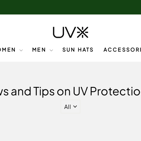
OMEN
MEN
SUN HATS
ACCESSOR
s and Tips on UV Protectio