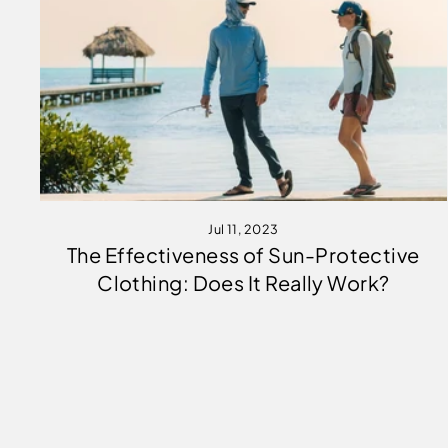
Jul 11, 2023
The Effectiveness of Sun-Protective
Clothing: Does It Really Work?