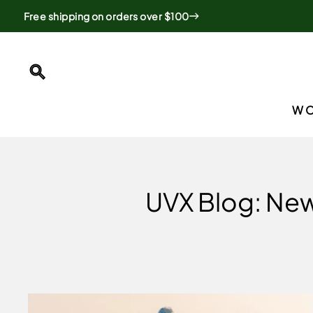
Skip
Free shipping on orders over $100
to
content
SEARCH
W
UVX Blog: New