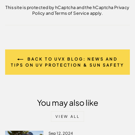
This site is protected by hCaptcha and the hCaptcha
Privacy
Policy
and
Terms of Service
apply.
BACK TO UVX BLOG: NEWS AND
TIPS ON UV PROTECTION & SUN SAFETY
You may also like
VIEW ALL
Sep 12, 2024