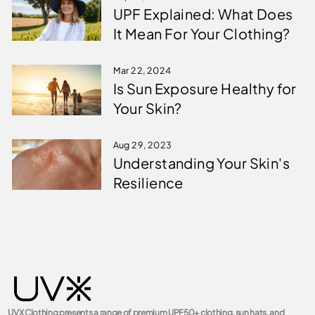
UPF Explained: What Does
It Mean For Your Clothing?
Mar 22, 2024
Is Sun Exposure Healthy for
Your Skin?
Aug 29, 2023
Understanding Your Skin's
Resilience
UVX Clothing presents a range of premium UPF50+ clothing, sun hats, and