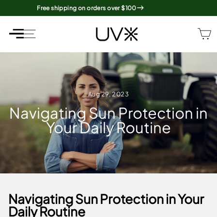
Skip
Free shipping on orders over $100
to
content
SITE NAVIGATION
SITE NAVIGATION
Aug 29, 2023
Navigating Sun Protection in
Your Daily Routine
Navigating Sun Protection in Your
Daily Routine