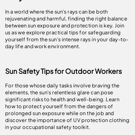
In a world where the sun's rays can be both
rejuvenating and harmful, finding the right balance
between sun exposure and protection is key. Join
us as we explore practical tips for safeguarding
yourself from the sun's intense rays in your day-to-
day life and work environment.
Sun Safety Tips for Outdoor Workers
For those whose daily tasks involve braving the
elements, the sun's relentless glare can pose
significant risks to health and well-being. Learn
how to protect yourself from the dangers of
prolonged sun exposure while on the job and
discover the importance of UV protection clothing
in your occupational safety toolkit.