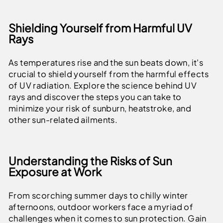
Shielding Yourself from Harmful UV
Rays
As temperatures rise and the sun beats down, it's
crucial to shield yourself from the harmful effects
of UV radiation. Explore the science behind UV
rays and discover the steps you can take to
minimize your risk of sunburn, heatstroke, and
other sun-related ailments.
Understanding the Risks of Sun
Exposure at Work
From scorching summer days to chilly winter
afternoons, outdoor workers face a myriad of
challenges when it comes to sun protection. Gain