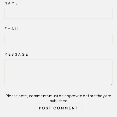
NAME
EMAIL
MESSAGE
Please note, comments must be approved before they are
published
POST COMMENT