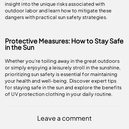
insight into the unique risks associated with
outdoor labor and learn how to mitigate these
dangers with practical sun safety strategies.
Protective Measures: How to Stay Safe
in the Sun
Whether you're toiling away in the great outdoors
or simply enjoying a leisurely stroll in the sunshine,
prioritizing sun safety is essential for maintaining
your health and well-being. Discover expert tips
for staying safe in the sun and explore the benefits
of UV protection clothing in your daily routine.
Leave a comment